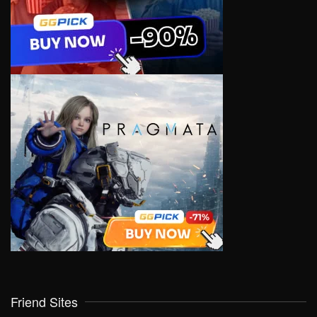
Friend Sites