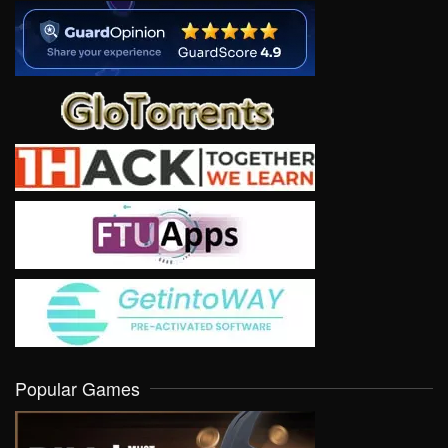
Popular Games