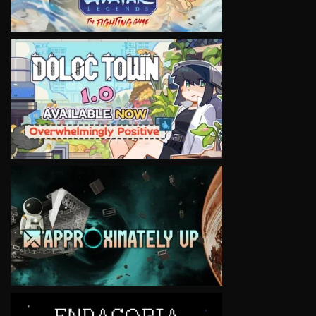
VIEW
VIEW