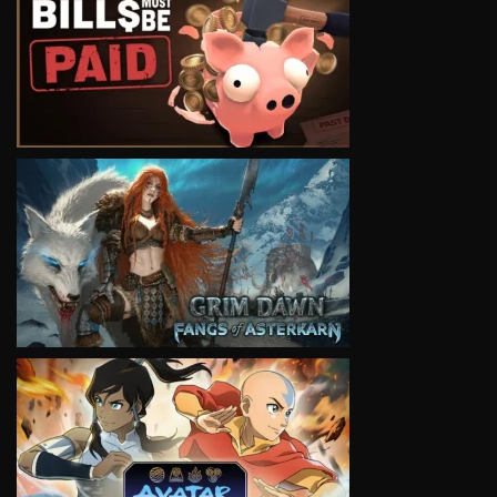
VIEW
VIEW
VIEW