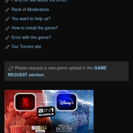
Rank of Moderators
You want to help us?
How to install the game?
Error with the game?
Our Torrent site
Please request a new game upload in the
GAME
REQUEST section
.