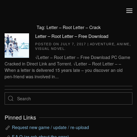
Skip to main content
Tag:
Letter – Root Letter – Crack
Letter – Root Letter – Free Download
POSTED ON
JULY 7, 2017
|
ADVENTURE
,
ANIME
,
VISUAL NOVEL
.
√Letter – Root Letter – Free Download PC Game
Cracked in Direct Link and Torrent. √Letter – Root Letter – –
When a letter is delivered 15 years late – you discover an old
pen-friend was involved in...
Pinned Links
Request new game / update / re-upload
F.A.Q (or ask about the error)