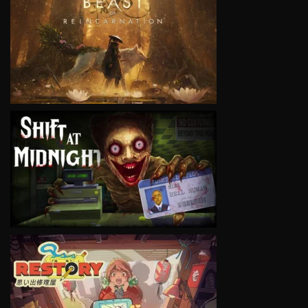
VIEW
VIEW
VIEW