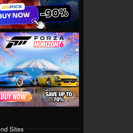
end Sites