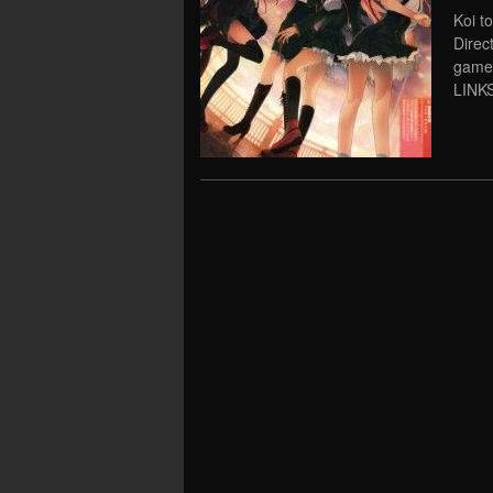
Koi t
Direc
game
LINKS