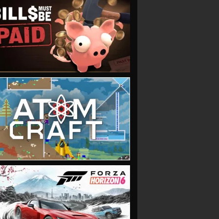
VIEW
VIEW
VIEW