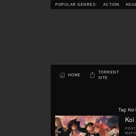
POPULAR GENRES:
ACTION
ADU
Skip to main content
TORRENT
HOME
SITE
Tag:
Koi
Koi
POS
MATU