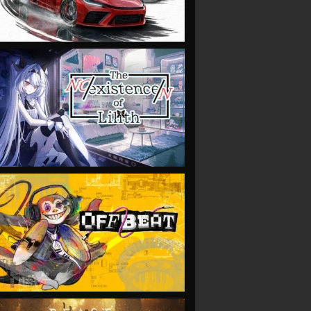
VIEW
VIEW