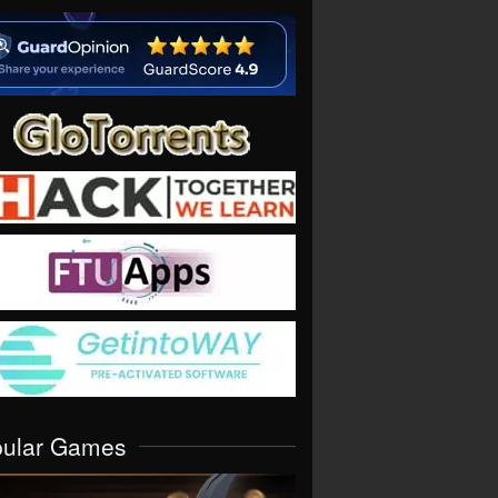
pular Games