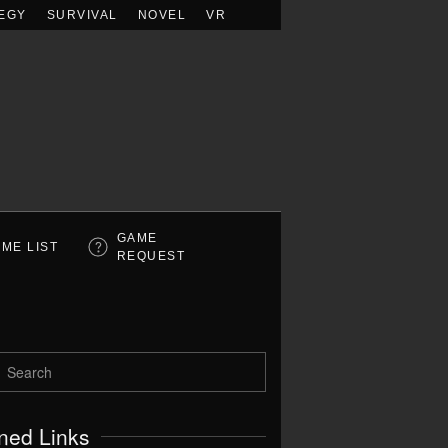
EGY
SURVIVAL
NOVEL
VR
GAME
ME LIST
REQUEST
ned Links