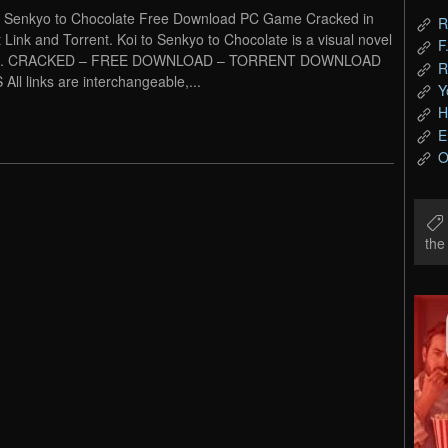
o Senkyo to Chocolate Free Download PC Game Cracked in
R
t Link and Torrent. Koi to Senkyo to Chocolate is a visual novel
F
. CRACKED – FREE DOWNLOAD – TORRENT DOWNLOAD
R
 All links are interchangeable,...
Y
H
E
O
th