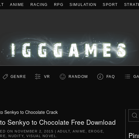
LT
ANIME
RACING
RPG
SIMULATION
SPORT
STRAT
GENRE
VR
RANDOM
FAQ
GA
 to Senkyo to Chocolate Crack
 to Senkyo to Chocolate Free Download
TED ON
NOVEMBER 2, 2015
|
ADULT
,
ANIME
,
EROGE
,
Pin
RE
,
NUDITY
,
VISUAL NOVEL
.