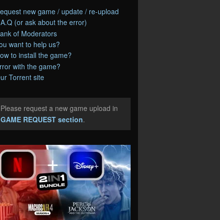
equest new game / update / re-upload
.A.Q (or ask about the error)
ank of Moderators
ou want to help us?
ow to install the game?
rror with the game?
ur Torrent site
Please request a new game upload in
e
GAME REQUEST section
.