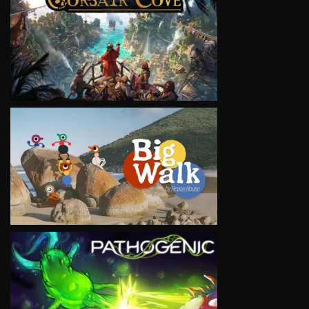
VIEW
VIEW
VIEW