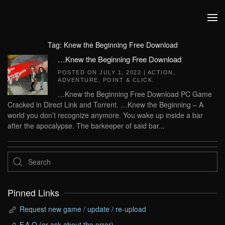
Skip to main content
Tag:
Knew the Beginning Free Download
…Knew the Beginning Free Download
POSTED ON
JULY 1, 2022
|
ACTION
,
ADVENTURE
,
POINT & CLICK
.
…Knew the Beginning Free Download PC Game
Cracked in Direct Link and Torrent. …Knew the Beginning – A
world you don’t recognize anymore. You wake up inside a bar
after the apocalypse. The barkeeper of said bar...
Pinned Links
Request new game / update / re-upload
F.A.Q (or ask about the error)