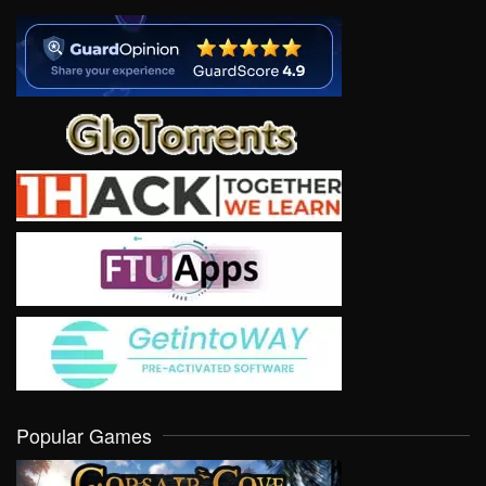
Popular Games