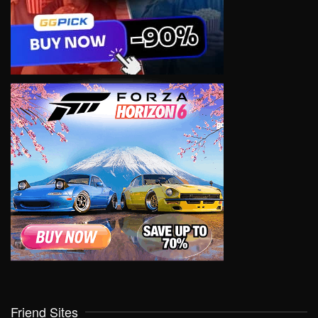
Friend Sites