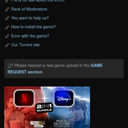
Rank of Moderators
You want to help us?
How to install the game?
Error with the game?
Our Torrent site
Please request a new game upload in the
GAME
REQUEST section
.