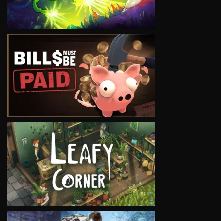
VIEW
VIEW