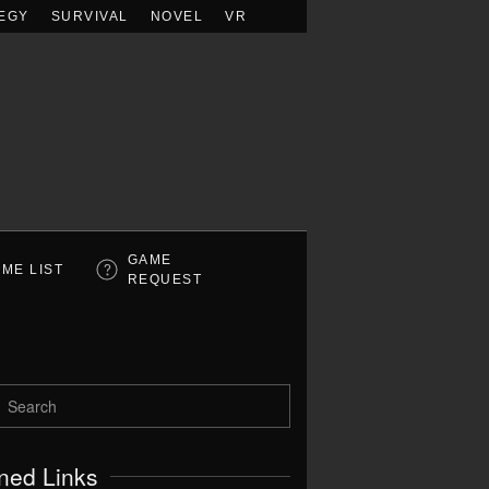
EGY
SURVIVAL
NOVEL
VR
GAME
ME LIST
REQUEST
ned Links