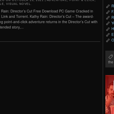
TED ON
OCTOBER 26, 2021
|
ADVENTURE
,
POINT & CLICK
,
LE
,
VISUAL NOVEL
.
R
 Rain: Director’s Cut Free Download PC Game Cracked in
F
t Link and Torrent. Kathy Rain: Director’s Cut – The award-
R
ng point-and-click adventure returns in the Director’s Cut with
Y
tended story,...
H
E
O
th