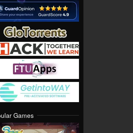
pular Games