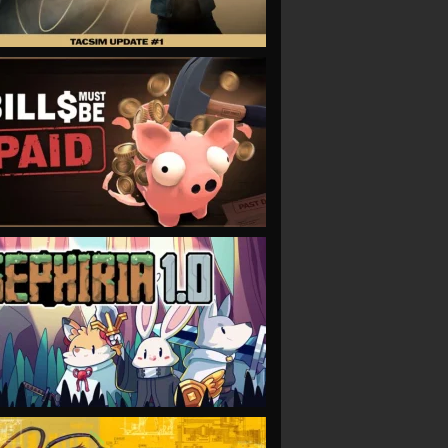
VIEW
VIEW