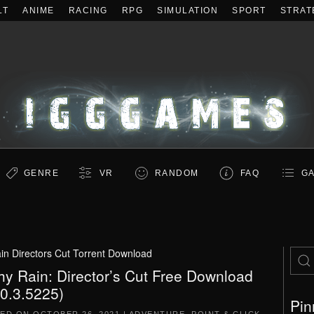
LT
ANIME
RACING
RPG
SIMULATION
SPORT
STRAT
GENRE
VR
RANDOM
FAQ
GA
in Directors Cut Torrent Download
hy Rain: Director’s Cut Free Download
.0.3.5225)
Pin