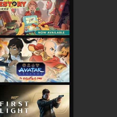
VIEW
VIEW
VIEW