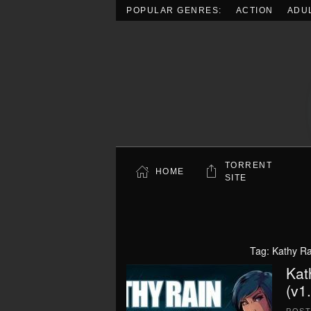
POPULAR GENRES:
ACTION
ADU
Skip to main content
TORRENT
HOME
SITE
Tag:
Kathy Ra
Kat
(v1