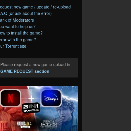
equest new game / update / re-upload
.A.Q (or ask about the error)
ank of Moderators
ou want to help us?
ow to install the game?
rror with the game?
ur Torrent site
Please request a new game upload in
e
GAME REQUEST section
.