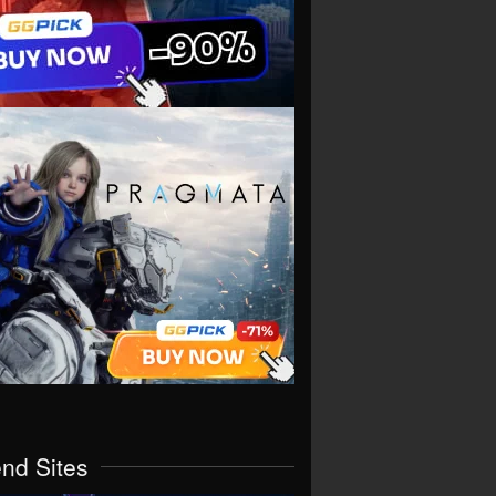
end Sites