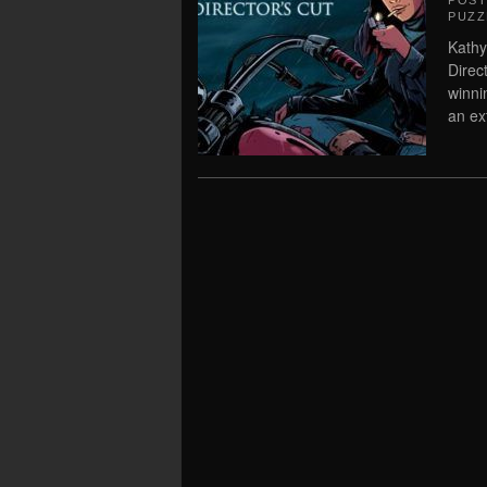
POS
PUZZ
Kathy
Direc
winni
an ex