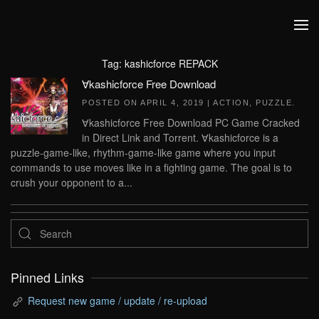
Skip to main content
Tag:
kashicforce REPACK
∀kashicforce Free Download
POSTED ON
APRIL 4, 2019
|
ACTION
,
PUZZLE
.
∀kashicforce Free Download PC Game Cracked
in Direct Link and Torrent. ∀kashicforce is a
puzzle-game-like, rhythm-game-like game where you input
commands to use moves like in a fighting game. The goal is to
crush your opponent to a...
Pinned Links
Request new game / update / re-upload