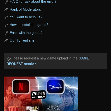
F.A.Q (or ask about the error)
Rank of Moderators
You want to help us?
How to install the game?
Error with the game?
Our Torrent site
Please request a new game upload in the
GAME
REQUEST section
.