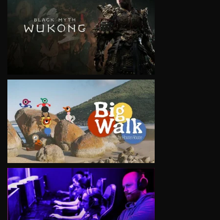
VIEW
VIEW
VIEW