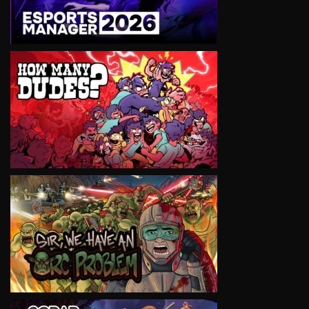
VIEW
VIEW