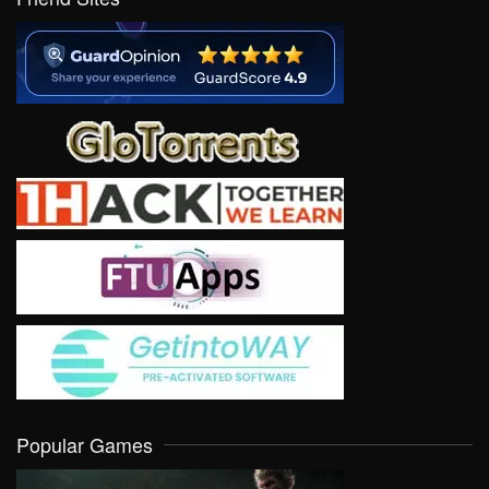
Popular Games