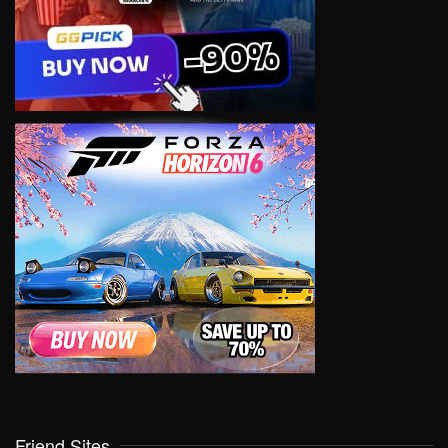
Friend Sites