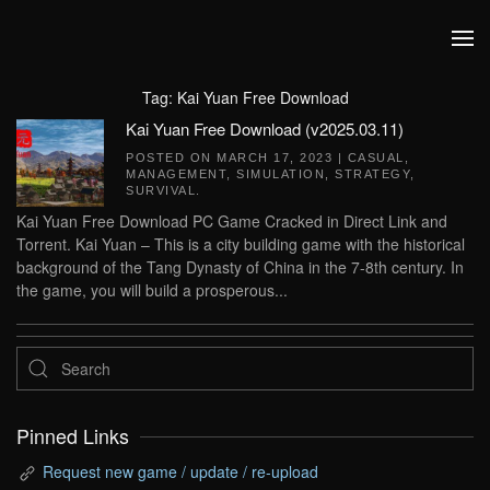
Skip to main content
Tag:
Kai Yuan Free Download
Kai Yuan Free Download (v2025.03.11)
POSTED ON
MARCH 17, 2023
|
CASUAL
,
MANAGEMENT
,
SIMULATION
,
STRATEGY
,
SURVIVAL
.
Kai Yuan Free Download PC Game Cracked in Direct Link and
Torrent. Kai Yuan – This is a city building game with the historical
background of the Tang Dynasty of China in the 7-8th century. In
the game, you will build a prosperous...
Pinned Links
Request new game / update / re-upload