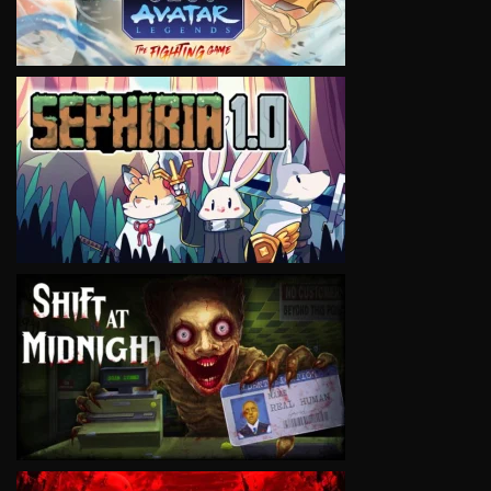
VIEW
VIEW