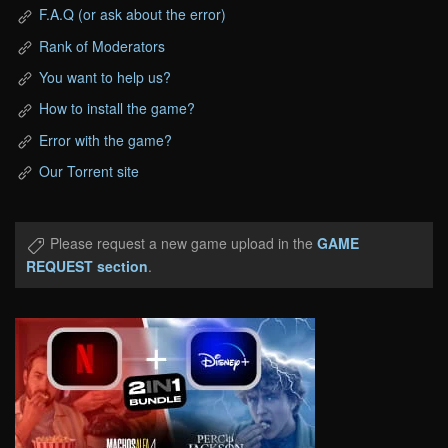
F.A.Q (or ask about the error)
Rank of Moderators
You want to help us?
How to install the game?
Error with the game?
Our Torrent site
Please request a new game upload in the
GAME
REQUEST section
.