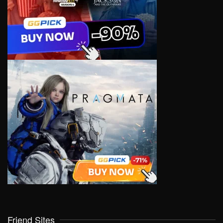
Friend Sites