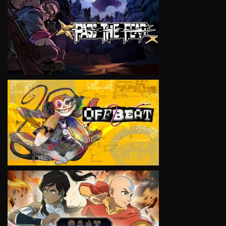
VIEW
VIEW
VIEW