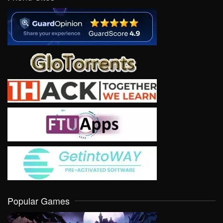
Popular Games