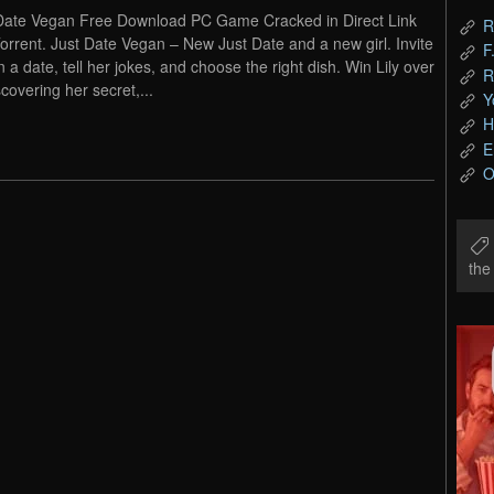
Date Vegan Free Download PC Game Cracked in Direct Link
R
orrent. Just Date Vegan – New Just Date and a new girl. Invite
F
n a date, tell her jokes, and choose the right dish. Win Lily over
R
scovering her secret,...
Y
H
E
O
th