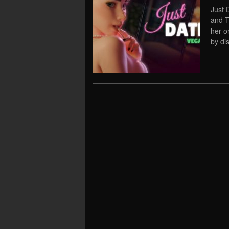
Just 
and T
her o
by di