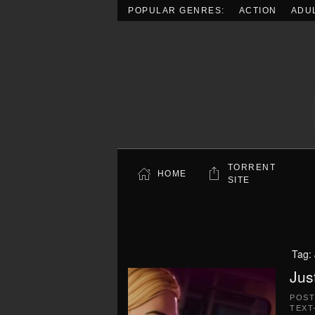
POPULAR GENRES:
ACTION
ADU
Skip to main content
TORRENT
HOME
SITE
Tag:
Jus
POS
TEXT