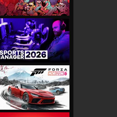
VIEW
VIEW