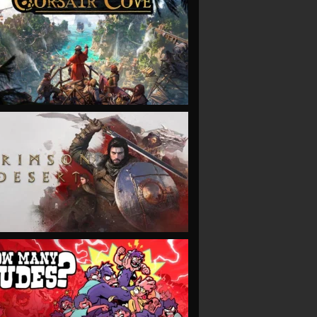
VIEW
VIEW
VIEW