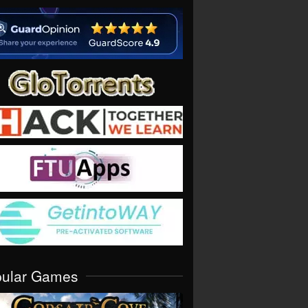
pular Games