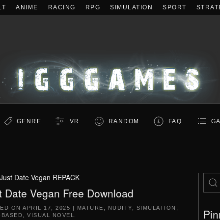
LT
ANIME
RACING
RPG
SIMULATION
SPORT
STRAT
GENRE
VR
RANDOM
FAQ
GA
Just Date Vegan REPACK
t Date Vegan Free Download
TED ON
APRIL 17, 2025
|
MATURE
,
NUDITY
,
SIMULATION
,
Pin
-BASED
,
VISUAL NOVEL
.