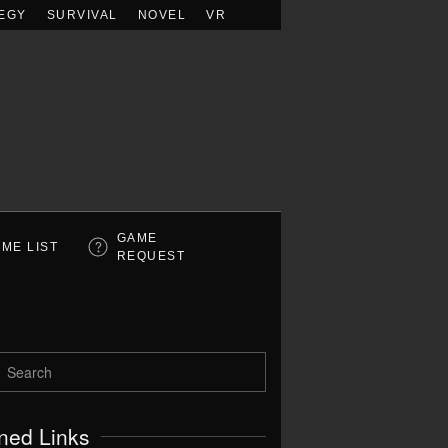
EGY
SURVIVAL
NOVEL
VR
GAME
ME LIST
REQUEST
ned Links