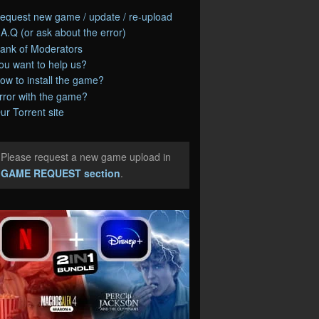
equest new game / update / re-upload
.A.Q (or ask about the error)
ank of Moderators
ou want to help us?
ow to install the game?
rror with the game?
ur Torrent site
Please request a new game upload in
e
GAME REQUEST section
.