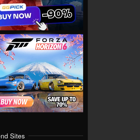
end Sites