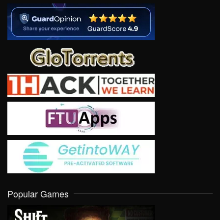
Popular Games