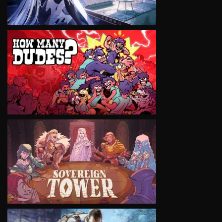
VIEW
VIEW