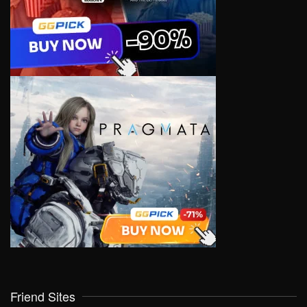
Friend Sites