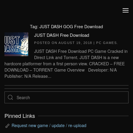
Skip to main content
Tag:
JUST DASH GOG Free Download
JUST DASH Free Download
POSTED ON
AUGUST 19, 2018
|
PC GAMES
.
JUST DASH Free Download PC Game Cracked in
Direct Link and Torrent. JUST DASH is a new
hardcore platformer from a first person view. CRACKED – FREE
DOWNLOAD – TORRENT Game Overview Developer: N/A
Publisher: N/A Release...
Pinned Links
Request new game / update / re-upload