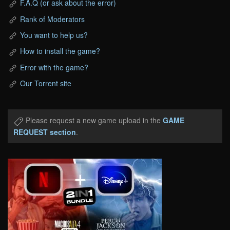
F.A.Q (or ask about the error)
Rank of Moderators
You want to help us?
How to install the game?
Error with the game?
Our Torrent site
Please request a new game upload in the
GAME
REQUEST section
.