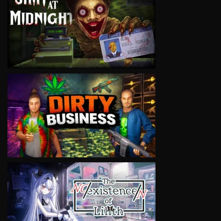
VIEW
VIEW
VIEW