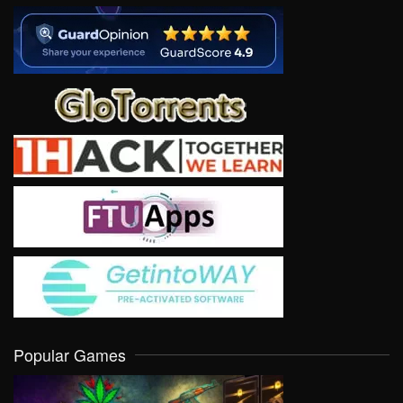
Popular Games