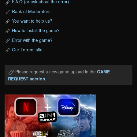
F.A.Q (or ask about the error)
Rank of Moderators
You want to help us?
How to install the game?
Error with the game?
Our Torrent site
Please request a new game upload in the
GAME
REQUEST section
.