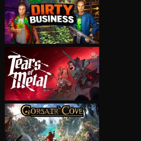
VIEW
VIEW
VIEW