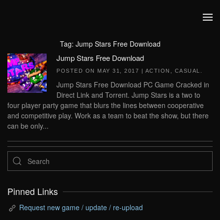
Skip to main content
Tag:
Jump Stars Free Download
Jump Stars Free Download
POSTED ON
MAY 31, 2017
|
ACTION
,
CASUAL
.
Jump Stars Free Download PC Game Cracked in
Direct Link and Torrent. Jump Stars is a two to
four player party game that blurs the lines between cooperative
and competitive play. Work as a team to beat the show, but there
can be only...
Pinned Links
Request new game / update / re-upload