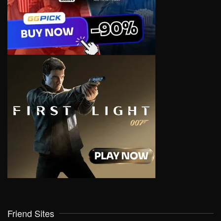
Friend Sites