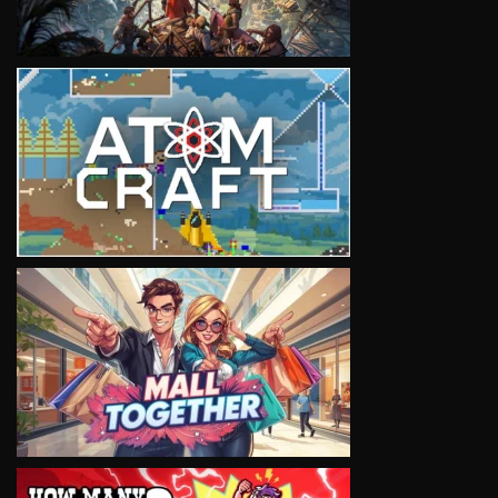
VIEW
VIEW