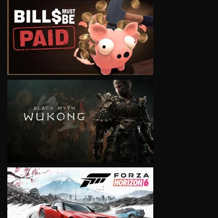
VIEW
VIEW
VIEW