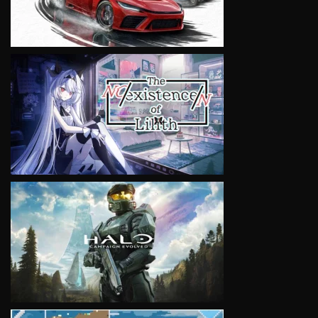
VIEW
VIEW