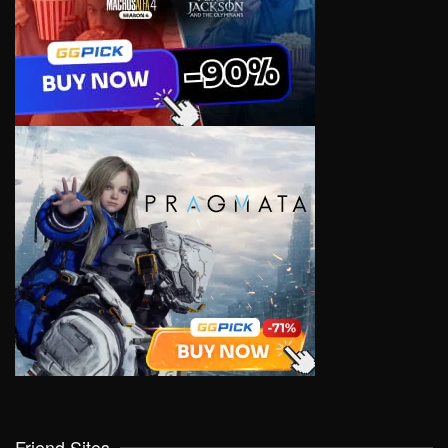
Friend Sites