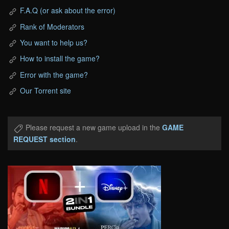
F.A.Q (or ask about the error)
Rank of Moderators
You want to help us?
How to install the game?
Error with the game?
Our Torrent site
Please request a new game upload in the
GAME
REQUEST section
.