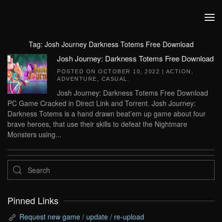
Skip to main content
Tag:
Josh Journey Darkness Totems Free Download
Josh Journey: Darkness Totems Free Download
POSTED ON
OCTOBER 10, 2022
|
ACTION
,
ADVENTURE
,
CASUAL
.
Josh Journey: Darkness Totems Free Download
PC Game Cracked in Direct Link and Torrent. Josh Journey:
Darkness Totems is a hand drawn beat’em up game about four
brave heroes, that use their skills to defeat the Nightmare
Monsters using...
Pinned Links
Request new game / update / re-upload