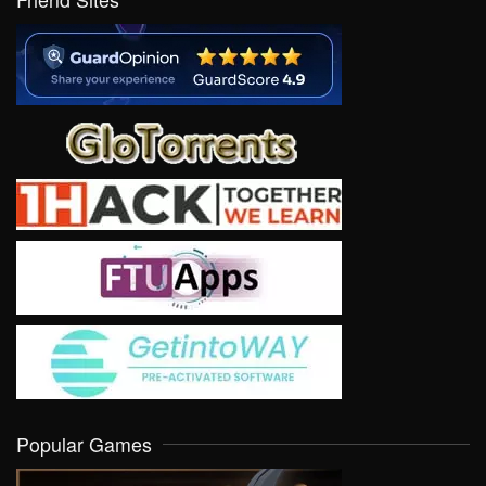
Popular Games