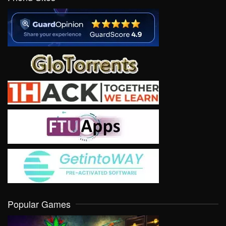
Popular Games