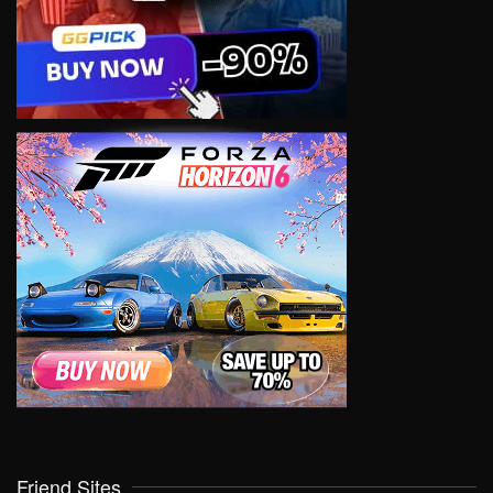
Friend Sites