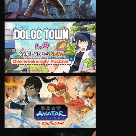
VIEW
VIEW