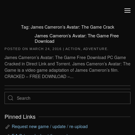
Skip to main content
Tag:
James Cameron’s Avatar: The Game Crack
James Cameron’s Avatar: The Game Free
Download
POSTED ON
MARCH 24, 2016
|
ACTION
,
ADVENTURE
.
James Cameron’s Avatar: The Game Free Download PC Game
Cracked in Direct Link and Torrent. James Cameron’s Avatar: The
Game is a video game adaptation of James Cameron’s film.
CRACKED – FREE DOWNLOAD –...
Pinned Links
Request new game / update / re-upload