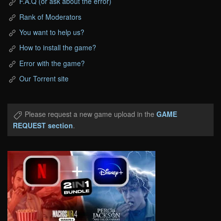
F.A.Q (or ask about the error)
Rank of Moderators
You want to help us?
How to install the game?
Error with the game?
Our Torrent site
Please request a new game upload in the
GAME
REQUEST section
.