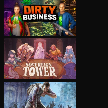
VIEW
VIEW
VIEW