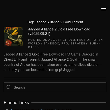
Skip to main content
Tag:
Jagged Alliance 2 Gold Torrent
Jagged Alliance 2 Gold Free Download
(v2025.09.21)
POSTED ON
AUGUST 11, 2015
|
ACTION
,
OPEN
WORLD / SANDBOX
,
RPG
,
STRATEGY
,
TURN-
BASED
.
Jagged Alliance 2 Gold Free Download PC Game Cracked in
Direct Link and Torrent. Jagged Alliance 2 Gold – The small
country of Arulco has been taken over by a merciless dictator –
and only you can loosen the iron grip! Jagged...
Pinned Links