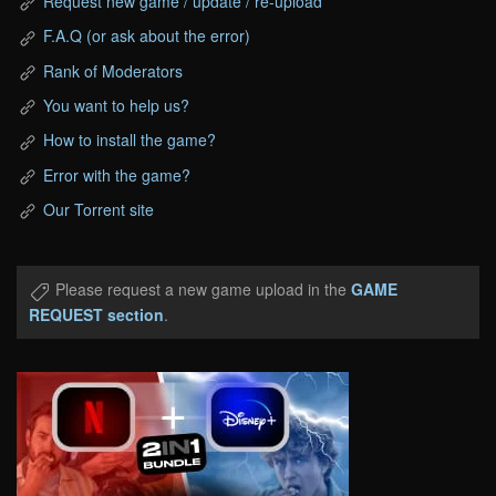
Request new game / update / re-upload
F.A.Q (or ask about the error)
Rank of Moderators
You want to help us?
How to install the game?
Error with the game?
Our Torrent site
Please request a new game upload in the
GAME
REQUEST section
.