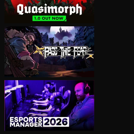
VIEW
VIEW