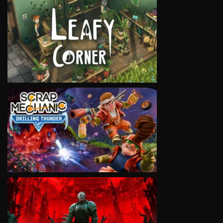
VIEW
VIEW
VIEW