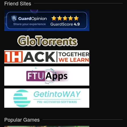
Friend Sites
Popular Games