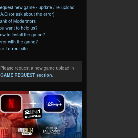
equest new game / update / re-upload
.A.Q (or ask about the error)
ank of Moderators
ou want to help us?
ow to install the game?
rror with the game?
ur Torrent site
Please request a new game upload in
e
GAME REQUEST section
.