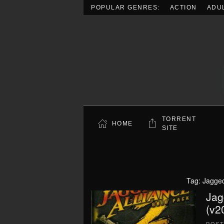
POPULAR GENRES:
ACTION
ADU
Skip to main content
TORRENT
HOME
SITE
Tag:
Jagged
Jag
(v2