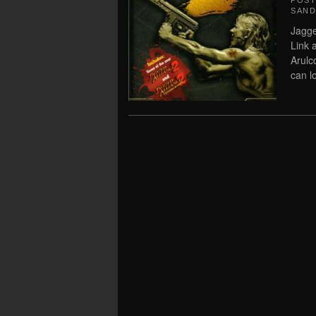
POS
SAN
Jagge
Link 
Arulc
can l