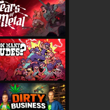
VIEW
VIEW
VIEW