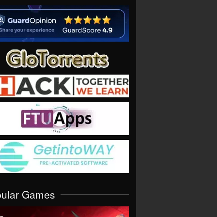
pular Games