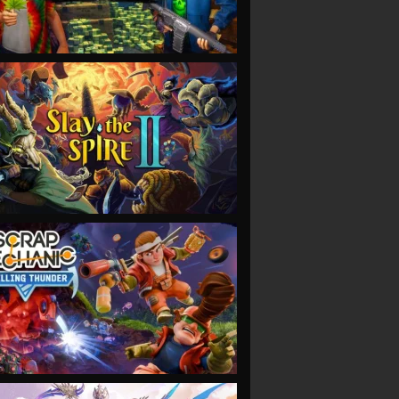
VIEW
VIEW