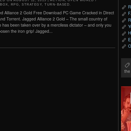
TED ON
AUGUST 11, 2015
|
ACTION
,
OPEN WORLD /
DBOX
,
RPG
,
STRATEGY
,
TURN-BASED
.
R
d Alliance 2 Gold Free Download PC Game Cracked in Direct
F
and Torrent. Jagged Alliance 2 Gold – The small country of
R
o has been taken over by a merciless dictator – and only you
Y
oosen the iron grip! Jagged...
H
E
O
th