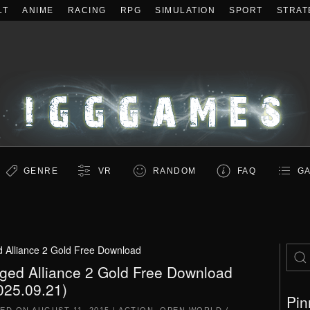
LT
ANIME
RACING
RPG
SIMULATION
SPORT
STRAT
GENRE
VR
RANDOM
FAQ
GA
 Alliance 2 Gold Free Download
ged Alliance 2 Gold Free Download
025.09.21)
Pin