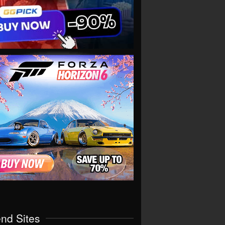
end Sites