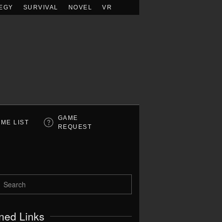
EGY
SURVIVAL
NOVEL
VR
GAME
ME LIST
REQUEST
ned Links