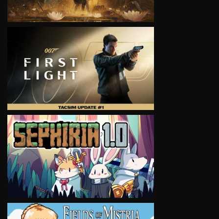
VIEW
VIEW