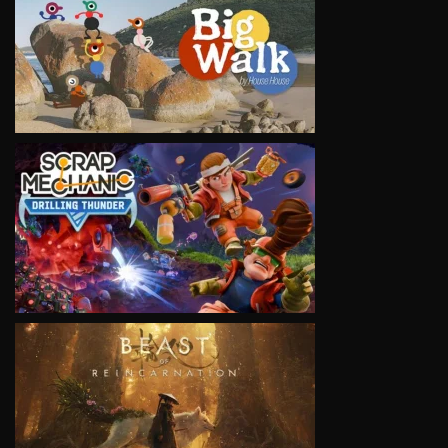
VIEW
VIEW
VIEW