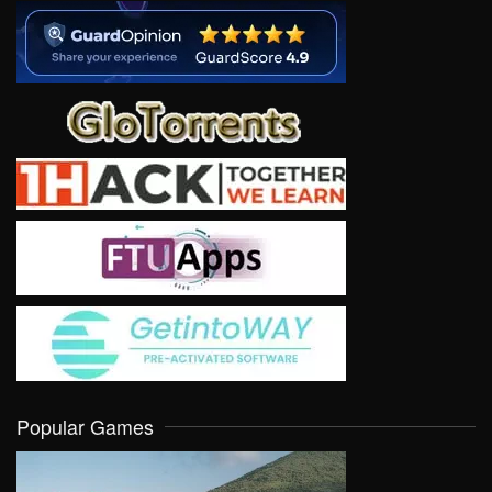
Popular Games