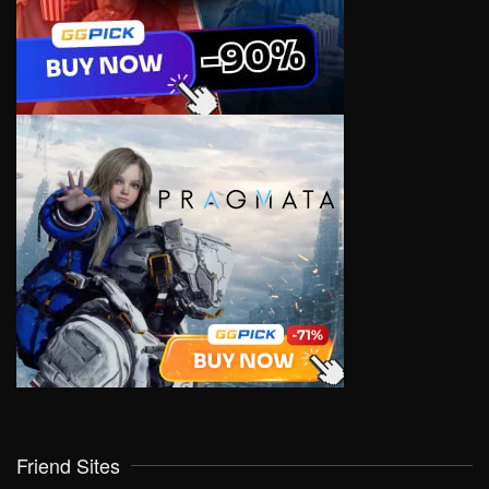
Friend Sites