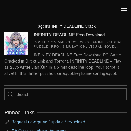
Skip to main content
Tag:
INFINITY DEADLINE Crack
INFINITY DEADLINE Free Download
POSTED ON
MARCH 29, 2026
|
ANIME
,
CASUAL
,
PUZZLE
,
RPG
,
SIMULATION
,
VISUAL NOVEL
.
INFINITY DEADLINE Free Download PC Game
Cracked in Direct Link and Torrent. INFINITY DEADLINE – Play
as 25yo writer Jian Xun in a 5-min deadline loop. Your script is
alive! In this thriller puzzle, use &quot;keyframe sorting&quot;...
Pinned Links
Request new game / update / re-upload
F.A.Q (or ask about the error)