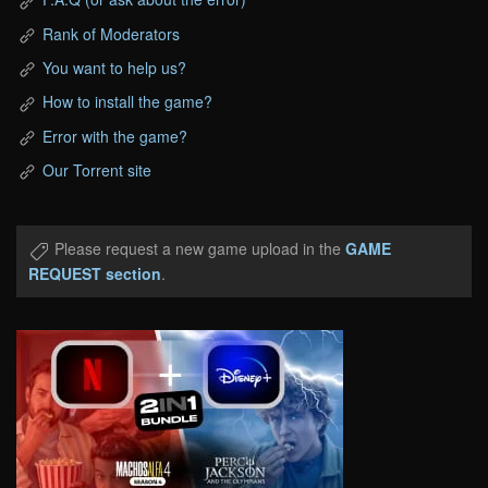
Rank of Moderators
You want to help us?
How to install the game?
Error with the game?
Our Torrent site
Please request a new game upload in the
GAME
REQUEST section
.