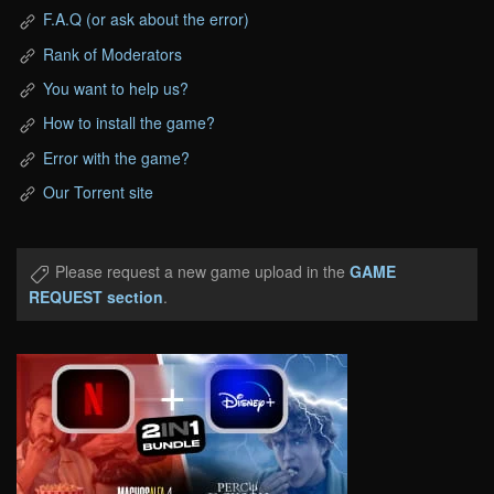
F.A.Q (or ask about the error)
Rank of Moderators
You want to help us?
How to install the game?
Error with the game?
Our Torrent site
Please request a new game upload in the
GAME
REQUEST section
.