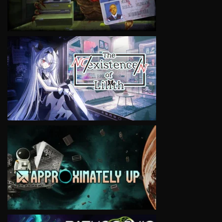
VIEW
VIEW