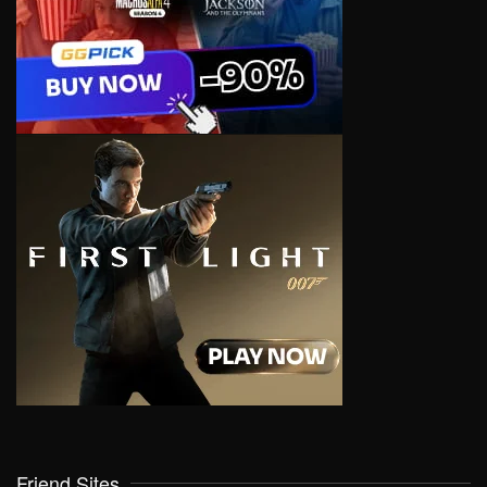
Friend Sites