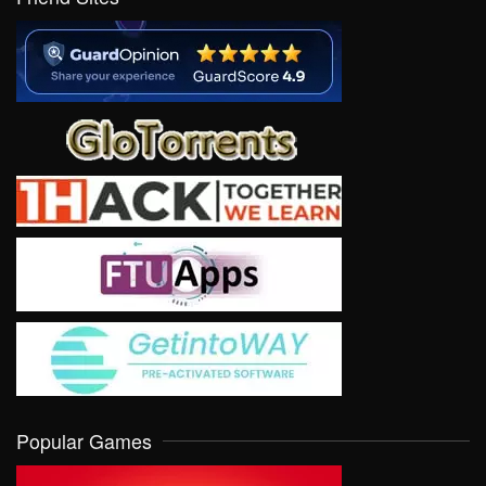
Popular Games