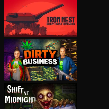
VIEW
VIEW
VIEW