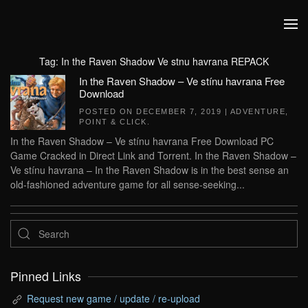
Skip to main content
Tag:
In the Raven Shadow Ve stnu havrana REPACK
In the Raven Shadow – Ve stínu havrana Free
Download
POSTED ON
DECEMBER 7, 2019
|
ADVENTURE
,
POINT & CLICK
.
In the Raven Shadow – Ve stínu havrana Free Download PC
Game Cracked in Direct Link and Torrent. In the Raven Shadow –
Ve stínu havrana – In the Raven Shadow is in the best sense an
old-fashioned adventure game for all sense-seeking...
Pinned Links
Request new game / update / re-upload