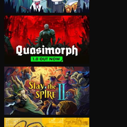
VIEW
VIEW