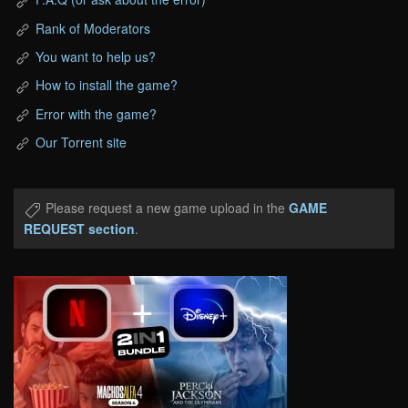
Rank of Moderators
You want to help us?
How to install the game?
Error with the game?
Our Torrent site
Please request a new game upload in the
GAME
REQUEST section
.