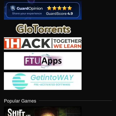
Popular Games