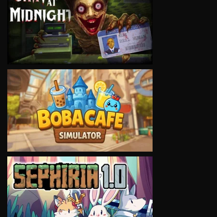
VIEW
VIEW
VIEW