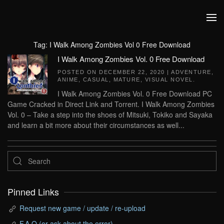
Skip to main content
Tag:
I Walk Among Zombies Vol 0 Free Download
I Walk Among Zombies Vol. 0 Free Download
POSTED ON
DECEMBER 22, 2020
|
ADVENTURE
,
ANIME
,
CASUAL
,
MATURE
,
VISUAL NOVEL
.
I Walk Among Zombies Vol. 0 Free Download PC
Game Cracked in Direct Link and Torrent. I Walk Among Zombies
Vol. 0 – Take a step into the shoes of Mitsuki, Tokiko and Sayaka
and learn a bit more about their circumstances as well...
Pinned Links
Request new game / update / re-upload
F.A.Q (or ask about the error)