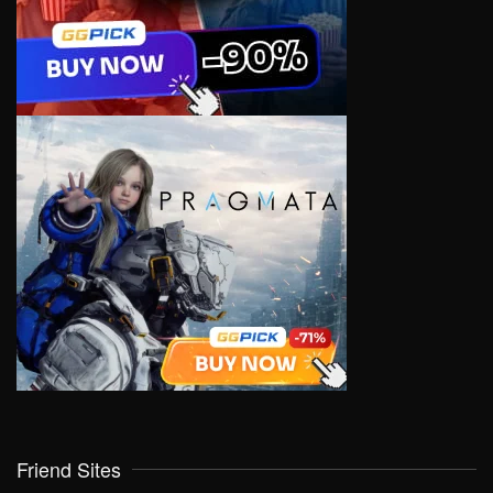
Friend Sites