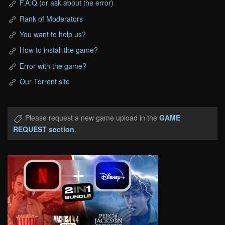
F.A.Q (or ask about the error)
Rank of Moderators
You want to help us?
How to install the game?
Error with the game?
Our Torrent site
Please request a new game upload in the
GAME
REQUEST section
.