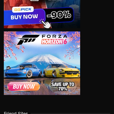
Friend Sites