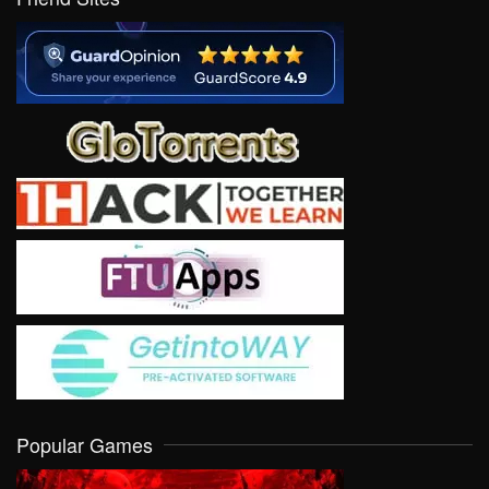
Popular Games