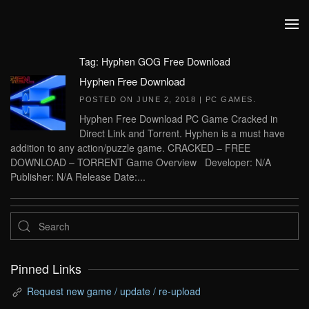
Skip to main content
Tag:
Hyphen GOG Free Download
Hyphen Free Download
POSTED ON
JUNE 2, 2018
|
PC GAMES
.
Hyphen Free Download PC Game Cracked in
Direct Link and Torrent. Hyphen is a must have
addition to any action/puzzle game. CRACKED – FREE
DOWNLOAD – TORRENT Game Overview Developer: N/A
Publisher: N/A Release Date:...
Pinned Links
Request new game / update / re-upload