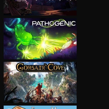
VIEW
VIEW