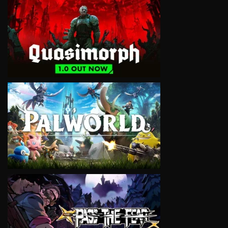
VIEW
VIEW
VIEW