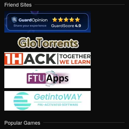
Friend Sites
Popular Games