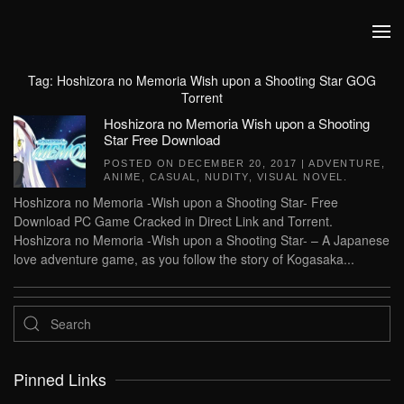
Skip to main content
Tag:
Hoshizora no Memoria Wish upon a Shooting Star GOG
Torrent
Hoshizora no Memoria Wish upon a Shooting
Star Free Download
POSTED ON
DECEMBER 20, 2017
|
ADVENTURE
,
ANIME
,
CASUAL
,
NUDITY
,
VISUAL NOVEL
.
Hoshizora no Memoria -Wish upon a Shooting Star- Free
Download PC Game Cracked in Direct Link and Torrent.
Hoshizora no Memoria -Wish upon a Shooting Star- – A Japanese
love adventure game, as you follow the story of Kogasaka...
Pinned Links