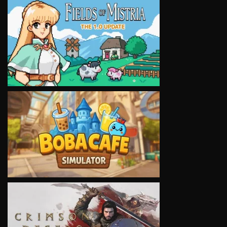
VIEW
VIEW
VIEW