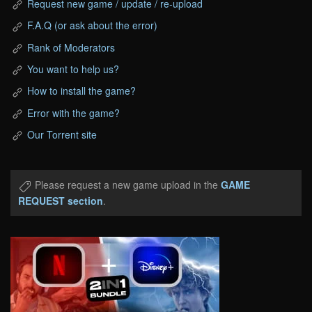
Request new game / update / re-upload
F.A.Q (or ask about the error)
Rank of Moderators
You want to help us?
How to install the game?
Error with the game?
Our Torrent site
Please request a new game upload in the
GAME
REQUEST section
.