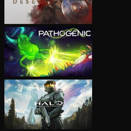
VIEW
VIEW