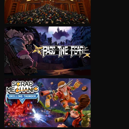
VIEW
VIEW