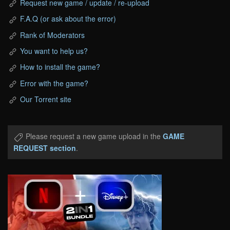
Request new game / update / re-upload
F.A.Q (or ask about the error)
Rank of Moderators
You want to help us?
How to install the game?
Error with the game?
Our Torrent site
Please request a new game upload in the
GAME
REQUEST section
.