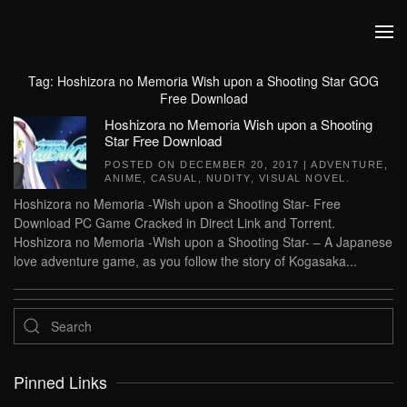
Skip to main content
Tag:
Hoshizora no Memoria Wish upon a Shooting Star GOG
Free Download
Hoshizora no Memoria Wish upon a Shooting
Star Free Download
POSTED ON
DECEMBER 20, 2017
|
ADVENTURE
,
ANIME
,
CASUAL
,
NUDITY
,
VISUAL NOVEL
.
Hoshizora no Memoria -Wish upon a Shooting Star- Free
Download PC Game Cracked in Direct Link and Torrent.
Hoshizora no Memoria -Wish upon a Shooting Star- – A Japanese
love adventure game, as you follow the story of Kogasaka...
Pinned Links