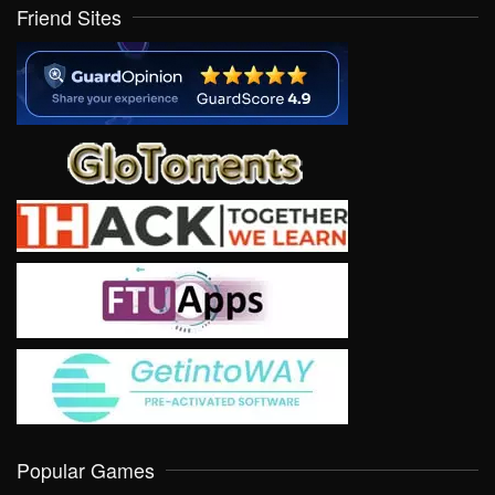
Friend Sites
Popular Games