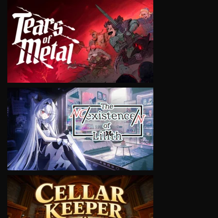
VIEW
VIEW
VIEW