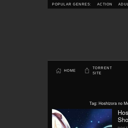
POPULAR GENRES:
ACTION
ADU
Skip to main content
TORRENT
HOME
SITE
Tag:
Hoshizora no Me
Hos
Sho