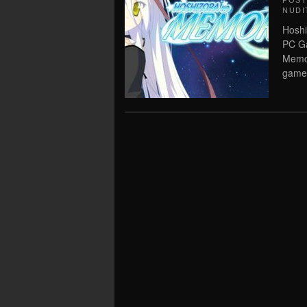
POS
NUDI
Hoshi
PC Ga
Memor
game,