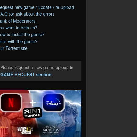
equest new game / update / re-upload
.A.Q (or ask about the error)
ank of Moderators
ou want to help us?
ow to install the game?
rror with the game?
ur Torrent site
Please request a new game upload in
e
GAME REQUEST section
.