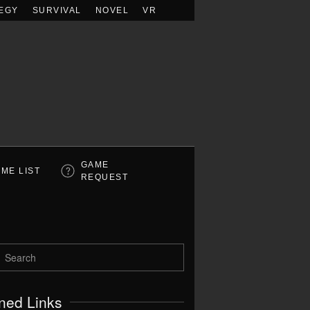
EGY
SURVIVAL
NOVEL
VR
GAME
ME LIST
REQUEST
ned Links