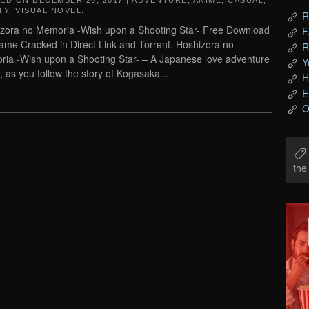
TED ON
DECEMBER 20, 2017
|
ADVENTURE
,
ANIME
,
CASUAL
,
TY
,
VISUAL NOVEL
.
R
zora no Memoria -Wish upon a Shooting Star- Free Download
F
me Cracked in Direct Link and Torrent. Hoshizora no
R
ia -Wish upon a Shooting Star- – A Japanese love adventure
Y
 as you follow the story of Kogasaka...
H
E
O
th