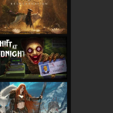
VIEW
VIEW
VIEW