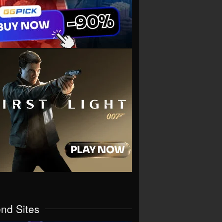
end Sites