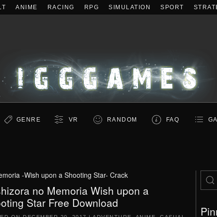
LT
ANIME
RACING
RPG
SIMULATION
SPORT
STRAT
GENRE
VR
RANDOM
FAQ
GA
moria -Wish upon a Shooting Star- Crack
hizora no Memoria Wish upon a
oting Star Free Download
Pin