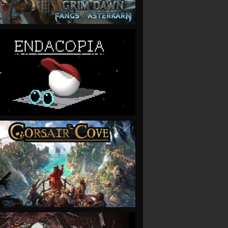
VIEW
VIEW