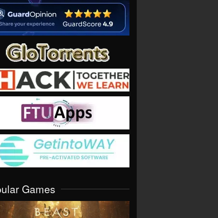
pular Games