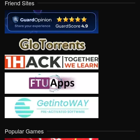
Friend Sites
Popular Games