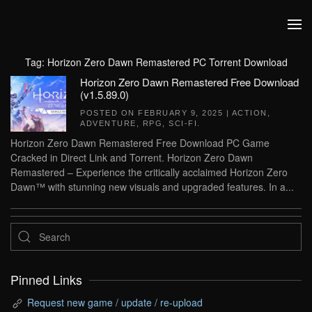
Skip to main content
Tag:
Horizon Zero Dawn Remastered PC Torrent Download
Horizon Zero Dawn Remastered Free Download
(v1.5.89.0)
POSTED ON
FEBRUARY 9, 2025
|
ACTION
,
ADVENTURE
,
RPG
,
SCI-FI
.
Horizon Zero Dawn Remastered Free Download PC Game
Cracked in Direct Link and Torrent. Horizon Zero Dawn
Remastered – Experience the critically acclaimed Horizon Zero
Dawn™ with stunning new visuals and upgraded features. In a...
Pinned Links
Request new game / update / re-upload