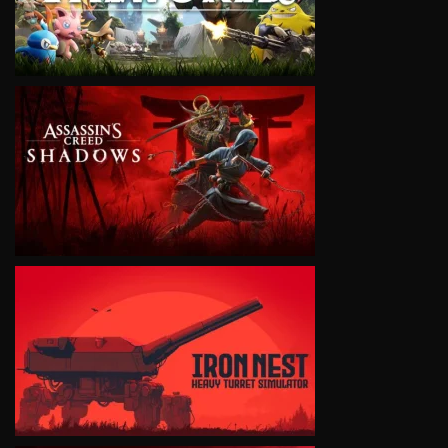
VIEW
VIEW