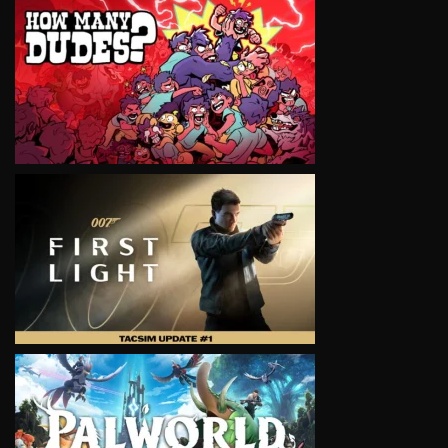
VIEW
VIEW
VIEW