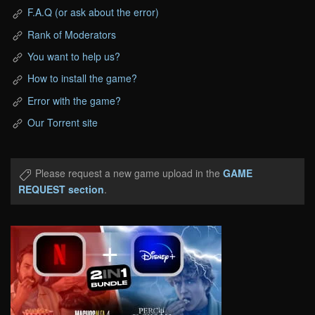
F.A.Q (or ask about the error)
Rank of Moderators
You want to help us?
How to install the game?
Error with the game?
Our Torrent site
Please request a new game upload in the
GAME
REQUEST section
.