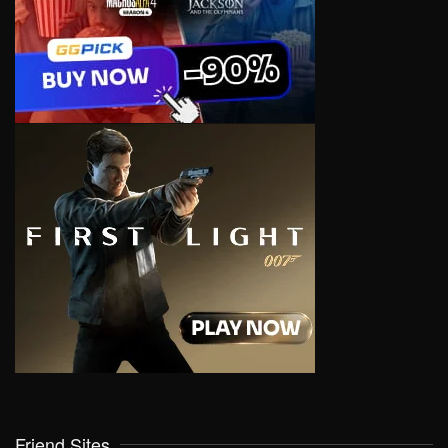
Friend Sites