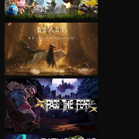
VIEW
VIEW