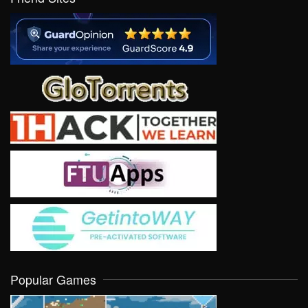
Popular Games