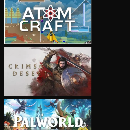
VIEW
VIEW
VIEW