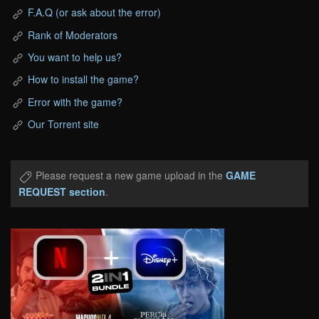
F.A.Q (or ask about the error)
Rank of Moderators
You want to help us?
How to install the game?
Error with the game?
Our Torrent site
Please request a new game upload in the
GAME
REQUEST section
.