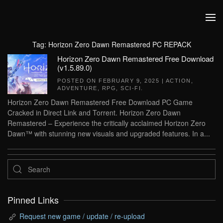
Skip to main content
Tag:
Horizon Zero Dawn Remastered PC REPACK
Horizon Zero Dawn Remastered Free Download
(v1.5.89.0)
POSTED ON
FEBRUARY 9, 2025
|
ACTION
,
ADVENTURE
,
RPG
,
SCI-FI
.
Horizon Zero Dawn Remastered Free Download PC Game
Cracked in Direct Link and Torrent. Horizon Zero Dawn
Remastered – Experience the critically acclaimed Horizon Zero
Dawn™ with stunning new visuals and upgraded features. In a...
Pinned Links
Request new game / update / re-upload