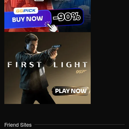
Friend Sites