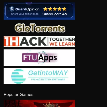
Popular Games