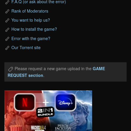
F.A.Q (or ask about the error)
Rank of Moderators
You want to help us?
How to install the game?
Error with the game?
Our Torrent site
Please request a new game upload in the
GAME
REQUEST section
.