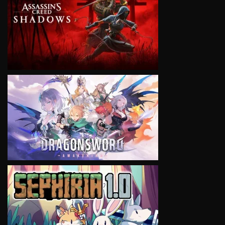
VIEW
VIEW
VIEW