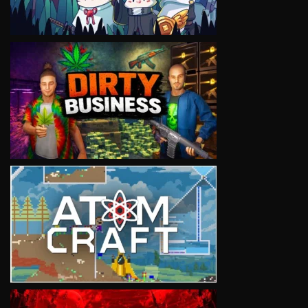
VIEW
VIEW