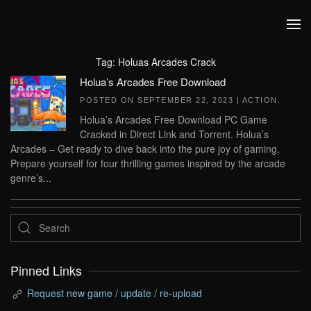
Skip to main content
Tag:
Holuas Arcades Crack
Holua’s Arcades Free Download
POSTED ON
SEPTEMBER 22, 2023
|
ACTION
.
Holua’s Arcades Free Download PC Game
Cracked in Direct Link and Torrent. Holua’s
Arcades – Get ready to dive back into the pure joy of gaming.
Prepare yourself for four thrilling games inspired by the arcade
genre’s...
Pinned Links
Request new game / update / re-upload