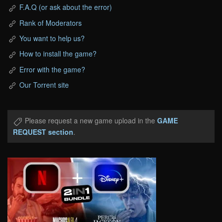
F.A.Q (or ask about the error)
Rank of Moderators
You want to help us?
How to install the game?
Error with the game?
Our Torrent site
Please request a new game upload in the
GAME
REQUEST section
.