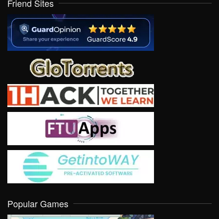
Friend Sites
Popular Games