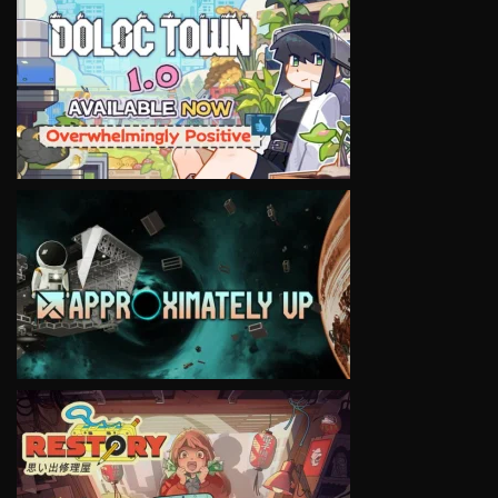
VIEW
VIEW
VIEW