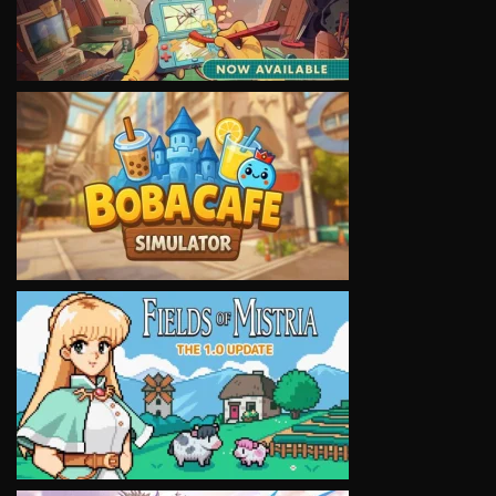
VIEW
VIEW