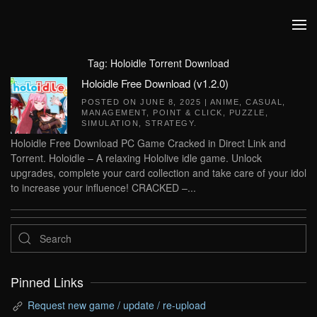
Skip to main content
Tag:
Holoidle Torrent Download
Holoidle Free Download (v1.2.0)
POSTED ON
JUNE 8, 2025
|
ANIME
,
CASUAL
,
MANAGEMENT
,
POINT & CLICK
,
PUZZLE
,
SIMULATION
,
STRATEGY
.
Holoidle Free Download PC Game Cracked in Direct Link and
Torrent. Holoidle – A relaxing Hololive idle game. Unlock
upgrades, complete your card collection and take care of your idol
to increase your influence! CRACKED –...
Pinned Links
Request new game / update / re-upload