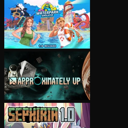
VIEW
VIEW
VIEW