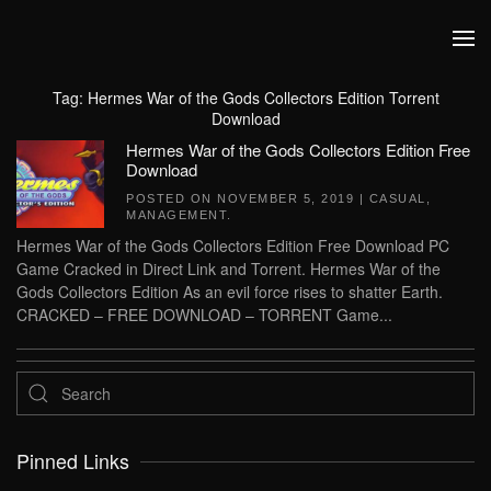
Skip to main content
Tag:
Hermes War of the Gods Collectors Edition Torrent
Download
Hermes War of the Gods Collectors Edition Free
Download
POSTED ON
NOVEMBER 5, 2019
|
CASUAL
,
MANAGEMENT
.
Hermes War of the Gods Collectors Edition Free Download PC
Game Cracked in Direct Link and Torrent. Hermes War of the
Gods Collectors Edition As an evil force rises to shatter Earth.
CRACKED – FREE DOWNLOAD – TORRENT Game...
Pinned Links