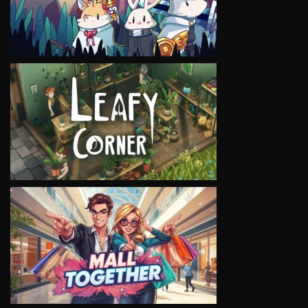
VIEW
VIEW