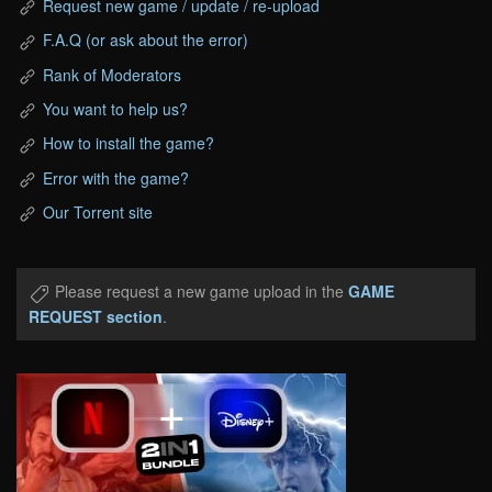
Request new game / update / re-upload
F.A.Q (or ask about the error)
Rank of Moderators
You want to help us?
How to install the game?
Error with the game?
Our Torrent site
Please request a new game upload in the
GAME
REQUEST section
.