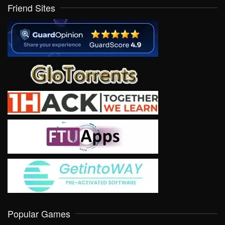
Friend Sites
Popular Games