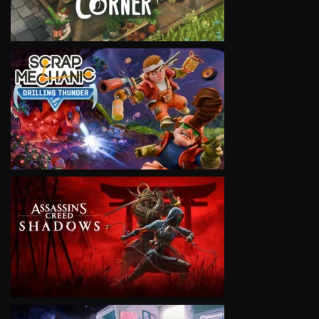
VIEW
VIEW