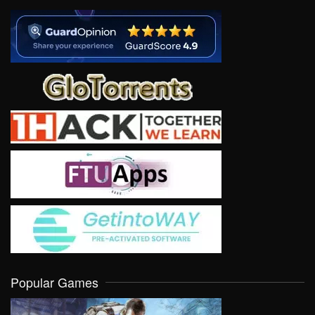
Popular Games