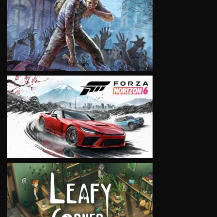
VIEW
VIEW
VIEW