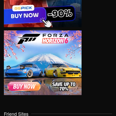
Friend Sites