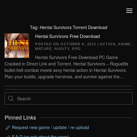
Skip to main content
Tag:
Hentai Survivors Torrent Download
Hentai Survivors Free Download
POSTED ON
OCTOBER 8, 2022
|
ACTION
,
ANIME
,
MATURE
,
NUDITY
,
RPG
.
Hentai Survivors Free Download PC Game
Cracked in Direct Link and Torrent. Hentai Survivors – Roguelite
bullet-hell combat meets sexy hentai action in Hentai Survivors.
Plan your builds, upgrade heroines, and survive against the...
Pinned Links
Request new game / update / re-upload
F.A.Q (or ask about the error)