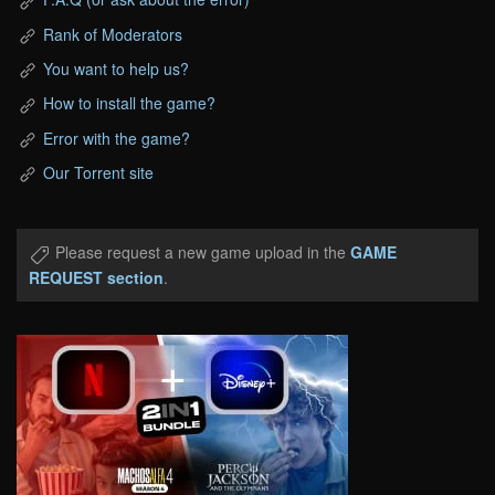
Rank of Moderators
You want to help us?
How to install the game?
Error with the game?
Our Torrent site
Please request a new game upload in the
GAME
REQUEST section
.