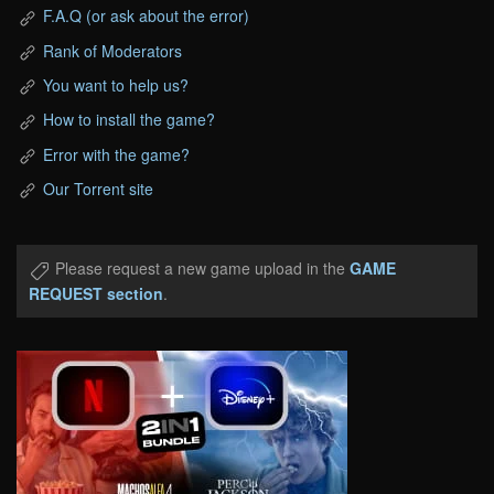
F.A.Q (or ask about the error)
Rank of Moderators
You want to help us?
How to install the game?
Error with the game?
Our Torrent site
Please request a new game upload in the
GAME
REQUEST section
.