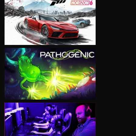
VIEW
VIEW
VIEW