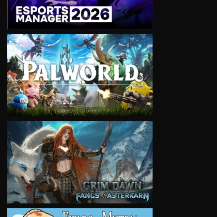
VIEW
VIEW