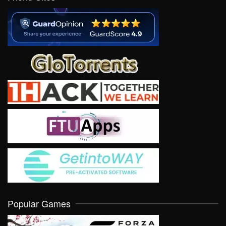
Popular Games