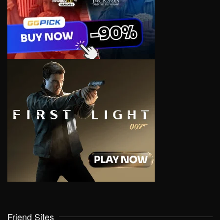
Friend Sites