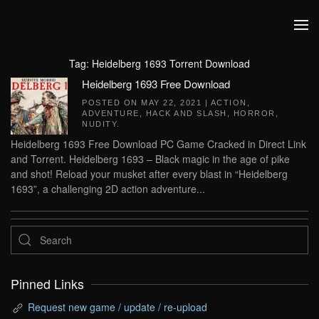
Skip to main content
Tag:
Heidelberg 1693 Torrent Download
Heidelberg 1693 Free Download
POSTED ON
MAY 22, 2021
|
ACTION
,
ADVENTURE
,
HACK AND SLASH
,
HORROR
,
NUDITY
.
Heidelberg 1693 Free Download PC Game Cracked in Direct Link
and Torrent. Heidelberg 1693 – Black magic in the age of pike
and shot! Reload your musket after every blast in “Heidelberg
1693”, a challenging 2D action adventure...
Pinned Links
Request new game / update / re-upload