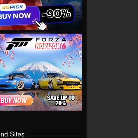
end Sites