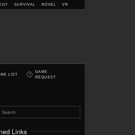
EGY
SURVIVAL
NOVEL
VR
GAME
ME LIST
REQUEST
ned Links