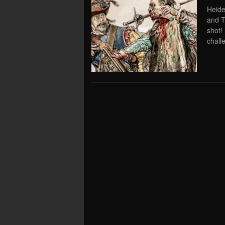
Heide
and T
shot!
chall