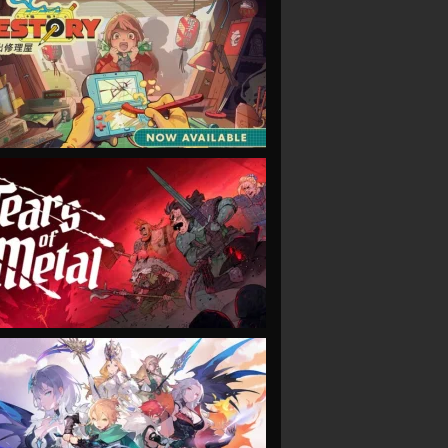
VIEW
VIEW
VIEW