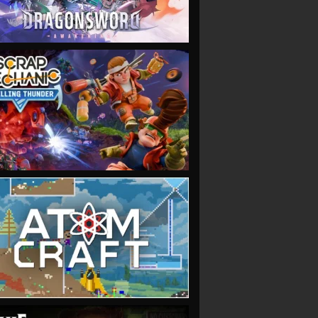
VIEW
VIEW