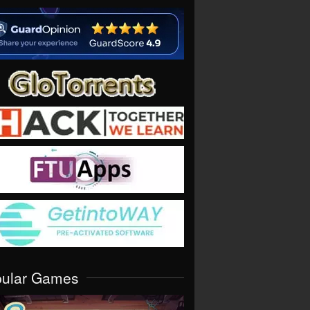
pular Games