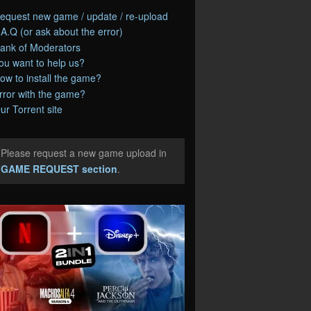
equest new game / update / re-upload
.A.Q (or ask about the error)
ank of Moderators
ou want to help us?
ow to install the game?
rror with the game?
ur Torrent site
Please request a new game upload in
e
GAME REQUEST section
.