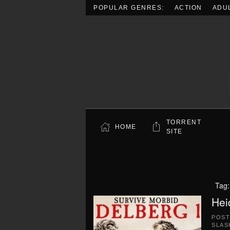
POPULAR GENRES:
ACTION
ADU
Skip to main content
TORRENT
HOME
SITE
Tag
Hei
POS
SLAS