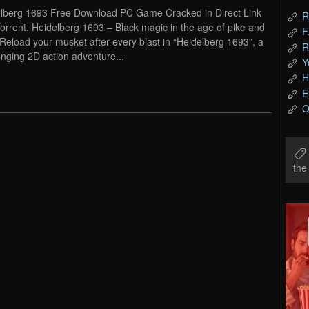
lberg 1693 Free Download PC Game Cracked in Direct Link
R
orrent. Heidelberg 1693 – Black magic in the age of pike and
F
 Reload your musket after every blast in “Heidelberg 1693”, a
R
enging 2D action adventure...
Y
H
E
O
th