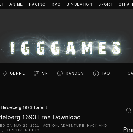
LT
ANIME
RACING
RPG
SIMULATION
SPORT
STRAT
GENRE
VR
RANDOM
FAQ
GA
:
Heidelberg 1693 Torrent
delberg 1693 Free Download
TED ON
MAY 22, 2021
|
ACTION
,
ADVENTURE
,
HACK AND
Pin
H
,
HORROR
,
NUDITY
.