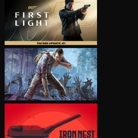
VIEW
VIEW
VIEW