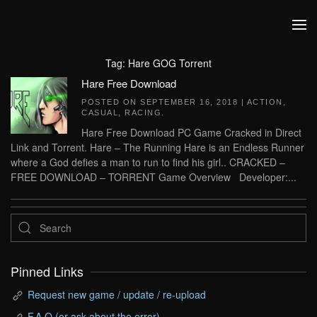
Skip to main content
Tag:
Hare GOG Torrent
Hare Free Download
POSTED ON
SEPTEMBER 16, 2018
|
ACTION
,
CASUAL
,
RACING
.
Hare Free Download PC Game Cracked in Direct
Link and Torrent. Hare – The Running Hare is an Endless Runner
where a God defies a man to run to find his girl.. CRACKED –
FREE DOWNLOAD – TORRENT Game Overview Developer:...
Pinned Links
Request new game / update / re-upload
F.A.Q (or ask about the error)