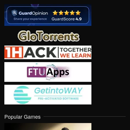
Popular Games