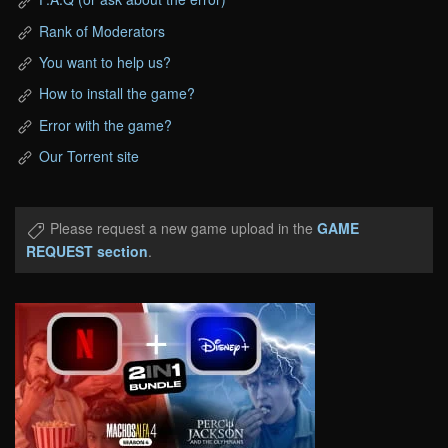
Rank of Moderators
You want to help us?
How to install the game?
Error with the game?
Our Torrent site
Please request a new game upload in the
GAME
REQUEST section
.