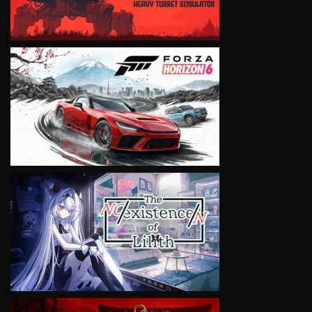
VIEW
VIEW