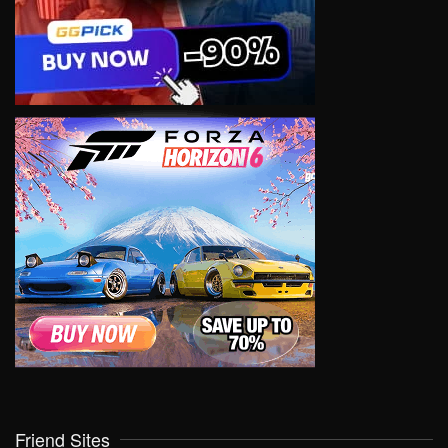
Friend Sites