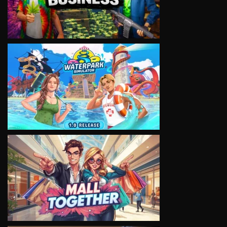
VIEW
VIEW