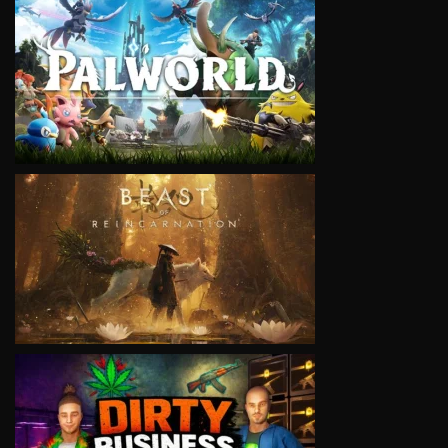
VIEW
VIEW
VIEW