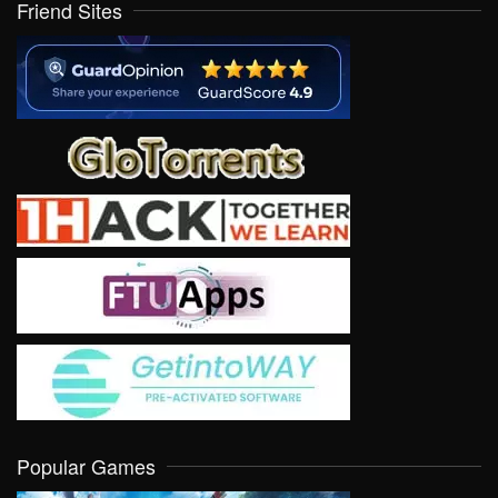
Friend Sites
Popular Games