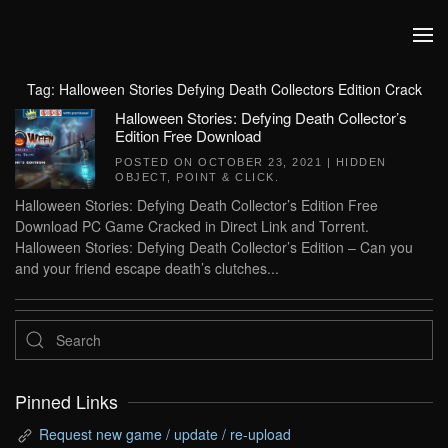
Skip to main content
Tag:
Halloween Stories Defying Death Collectors Edition Crack
Halloween Stories: Defying Death Collector’s
Edition Free Download
POSTED ON
OCTOBER 23, 2021
|
HIDDEN
OBJECT
,
POINT & CLICK
.
Halloween Stories: Defying Death Collector’s Edition Free
Download PC Game Cracked in Direct Link and Torrent.
Halloween Stories: Defying Death Collector’s Edition – Can you
and your friend escape death’s clutches...
Pinned Links
Request new game / update / re-upload