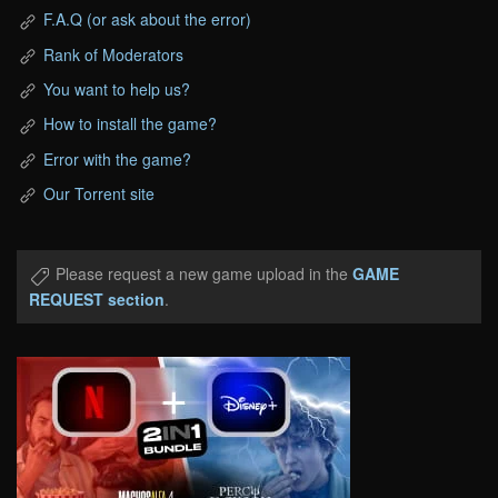
F.A.Q (or ask about the error)
Rank of Moderators
You want to help us?
How to install the game?
Error with the game?
Our Torrent site
Please request a new game upload in the
GAME
REQUEST section
.