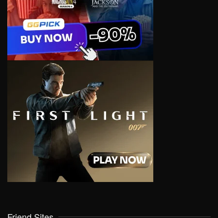
Friend Sites