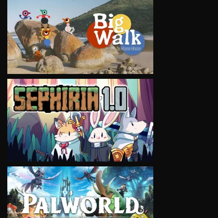
VIEW
VIEW
VIEW