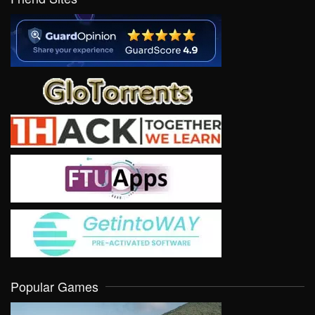
Popular Games