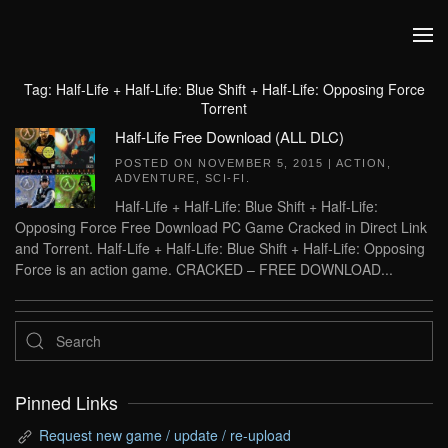
Skip to main content
Tag:
Half-Life + Half-Life: Blue Shift + Half-Life: Opposing Force
Torrent
Half-Life Free Download (ALL DLC)
POSTED ON
NOVEMBER 5, 2015
|
ACTION
,
ADVENTURE
,
SCI-FI
.
Half-Life + Half-Life: Blue Shift + Half-Life:
Opposing Force Free Download PC Game Cracked in Direct Link
and Torrent. Half-Life + Half-Life: Blue Shift + Half-Life: Opposing
Force is an action game. CRACKED – FREE DOWNLOAD...
Pinned Links
Request new game / update / re-upload