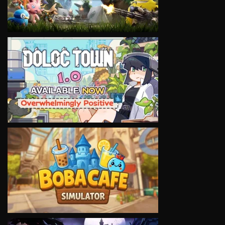
VIEW
VIEW