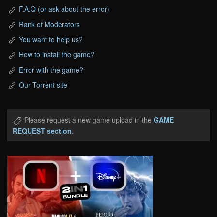
F.A.Q (or ask about the error)
Rank of Moderators
You want to help us?
How to install the game?
Error with the game?
Our Torrent site
Please request a new game upload in the
GAME
REQUEST section
.