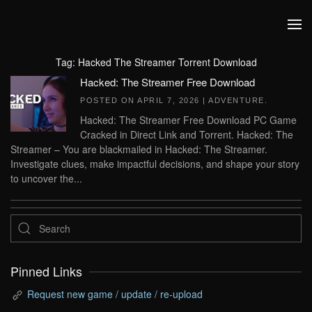
Skip to main content
Tag:
Hacked The Streamer Torrent Download
Hacked: The Streamer Free Download
POSTED ON
APRIL 7, 2026
|
ADVENTURE
.
Hacked: The Streamer Free Download PC Game
Cracked in Direct Link and Torrent. Hacked: The
Streamer – You are blackmailed in Hacked: The Streamer.
Investigate clues, make impactful decisions, and shape your story
to uncover the...
Pinned Links
Request new game / update / re-upload