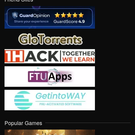
Popular Games