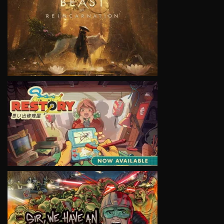
VIEW
VIEW
VIEW