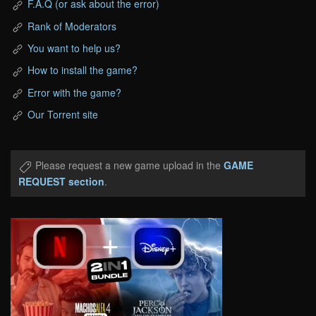
F.A.Q (or ask about the error)
Rank of Moderators
You want to help us?
How to install the game?
Error with the game?
Our Torrent site
Please request a new game upload in the
GAME
REQUEST section
.