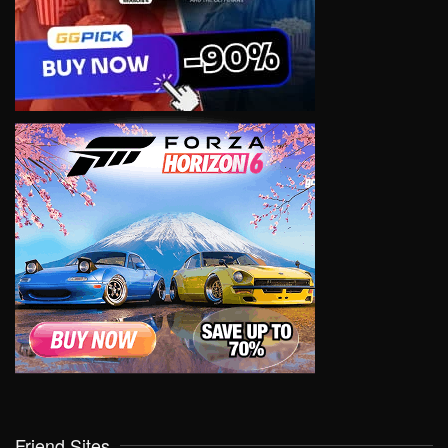
Friend Sites