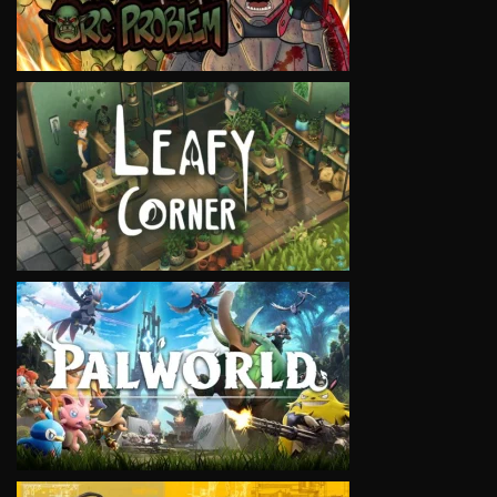
VIEW
VIEW