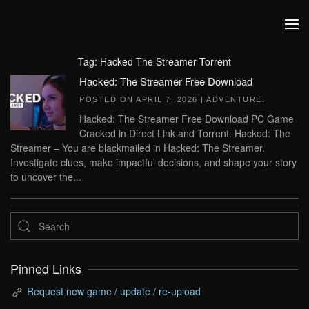
Skip to main content
Tag:
Hacked The Streamer Torrent
Hacked: The Streamer Free Download
POSTED ON
APRIL 7, 2026
|
ADVENTURE
.
Hacked: The Streamer Free Download PC Game
Cracked in Direct Link and Torrent. Hacked: The
Streamer – You are blackmailed in Hacked: The Streamer.
Investigate clues, make impactful decisions, and shape your story
to uncover the...
Pinned Links
Request new game / update / re-upload