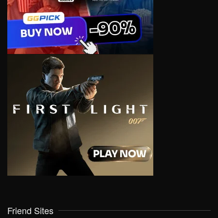
Friend Sites