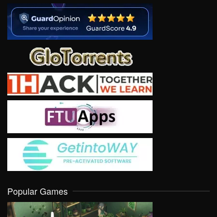
Popular Games