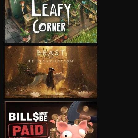
VIEW
VIEW
VIEW