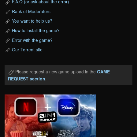
F.A.Q (or ask about the error)
Rank of Moderators
You want to help us?
How to install the game?
Error with the game?
Our Torrent site
Please request a new game upload in the
GAME
REQUEST section
.