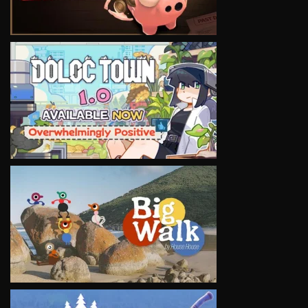
VIEW
VIEW