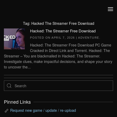
Skip to main content
Tag:
Hacked The Streamer Free Download
Hacked: The Streamer Free Download
POSTED ON
APRIL 7, 2026
|
ADVENTURE
.
Hacked: The Streamer Free Download PC Game
Cracked in Direct Link and Torrent. Hacked: The
Streamer – You are blackmailed in Hacked: The Streamer.
Investigate clues, make impactful decisions, and shape your story
to uncover the...
Pinned Links
Request new game / update / re-upload