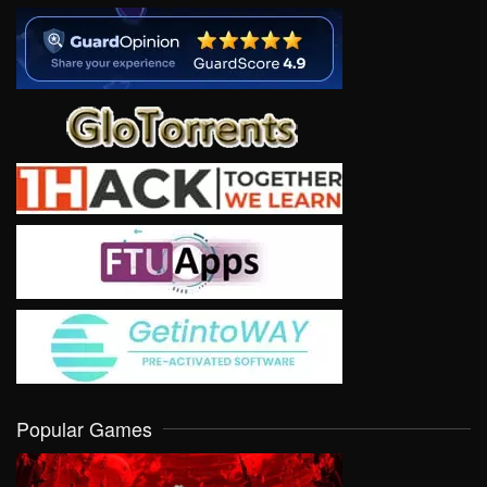
Popular Games