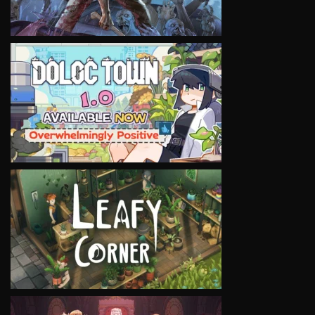
VIEW
VIEW