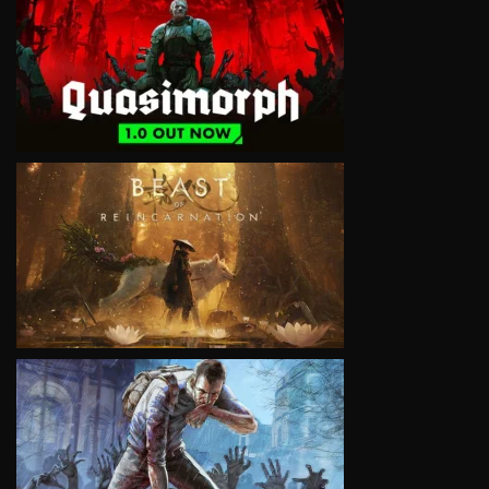
VIEW
VIEW
VIEW