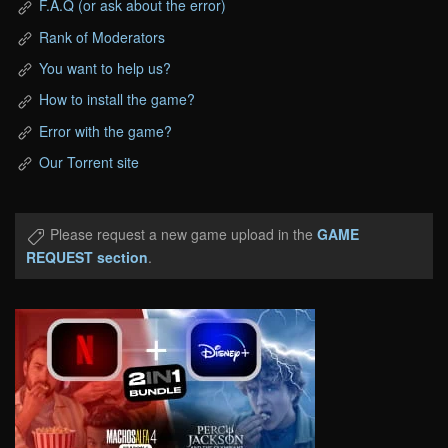
F.A.Q (or ask about the error)
Rank of Moderators
You want to help us?
How to install the game?
Error with the game?
Our Torrent site
Please request a new game upload in the
GAME
REQUEST section
.