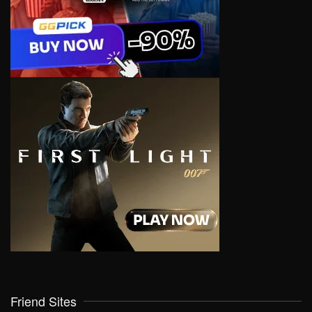
Friend Sites