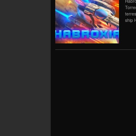
Habro
Torre
terres
ship 