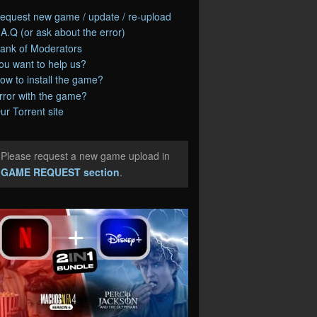
equest new game / update / re-upload
.A.Q (or ask about the error)
ank of Moderators
ou want to help us?
ow to install the game?
rror with the game?
ur Torrent site
Please request a new game upload in
e
GAME REQUEST section
.