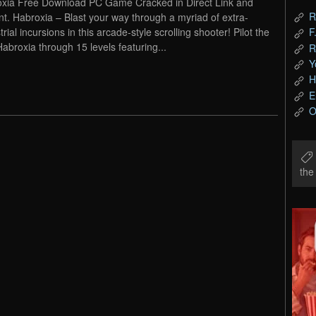
xia Free Download PC Game Cracked in Direct Link and
R
nt. Habroxia – Blast your way through a myriad of extra-
trial incursions in this arcade-style scrolling shooter! Pilot the
F
Habroxia through 15 levels featuring...
R
Y
H
E
O
th