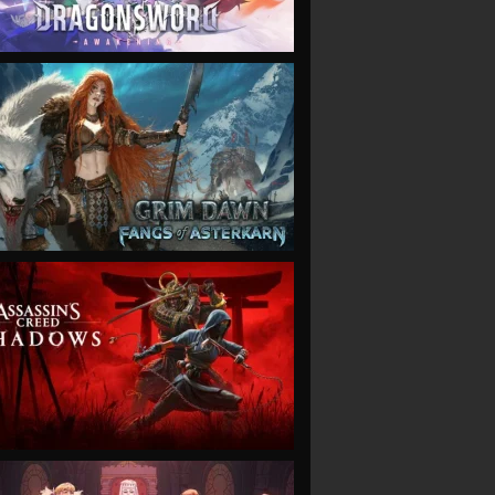
VIEW
VIEW