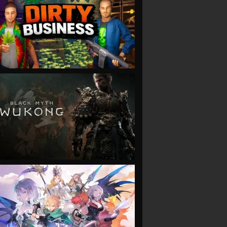
VIEW
VIEW
VIEW