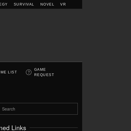
EGY
SURVIVAL
NOVEL
VR
GAME
ME LIST
REQUEST
ned Links