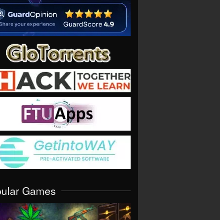
pular Games