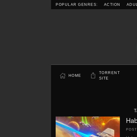
POPULAR GENRES:
ACTION
ADU
Skip to main content
TORRENT
HOME
SITE
T
Hab
POS