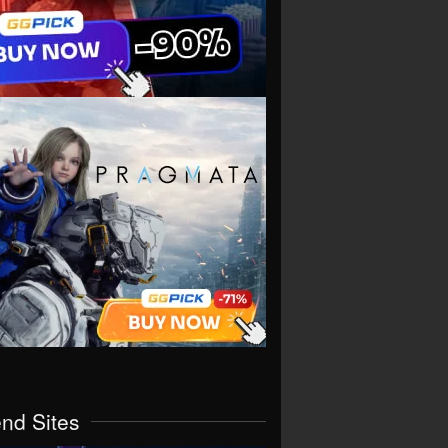
end Sites