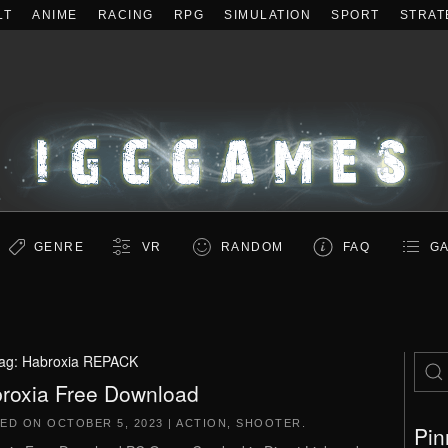
LT
ANIME
RACING
RPG
SIMULATION
SPORT
STRAT
GENRE
VR
RANDOM
FAQ
GA
ag:
Habroxia REPACK
roxia Free Download
TED ON
OCTOBER 5, 2023
|
ACTION
,
SHOOTER
.
Pin