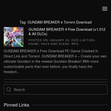
Skip to main content
Tag:
GUNDAM BREAKER 4 Torrent Download
GUNDAM BREAKER 4 Free Download (v1.012
& All DLCs)
POSTED ON
JANUARY 26, 2025
|
ACTION
,
ANIME
,
HACK AND SLASH
,
RPG
.
GUNDAM BREAKER 4 Free Download PC Game Cracked in
Direct Link and Torrent. GUNDAM BREAKER 4 – Create your own
ultimate Gundam in the newest Gundam Breaker! With more
customizable parts than ever before, you finally have the
freedom...
Pinned Links