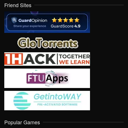
Friend Sites
Popular Games