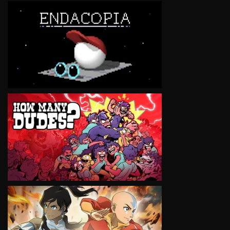
VIEW
VIEW
VIEW