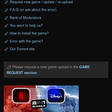
Request new game / update / re-upload
F.A.Q (or ask about the error)
Rank of Moderators
You want to help us?
How to install the game?
Error with the game?
Our Torrent site
Please request a new game upload in the
GAME
REQUEST section
.