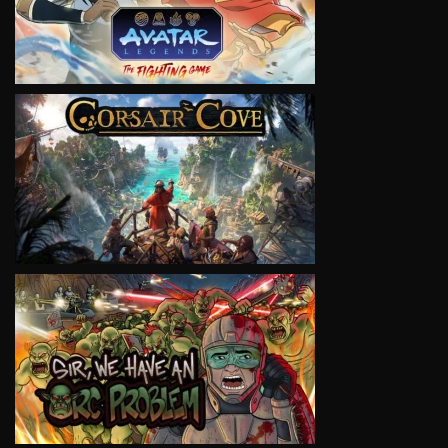
VIEW
VIEW