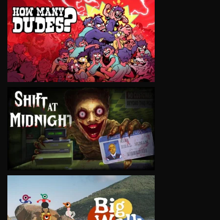
VIEW
VIEW
VIEW