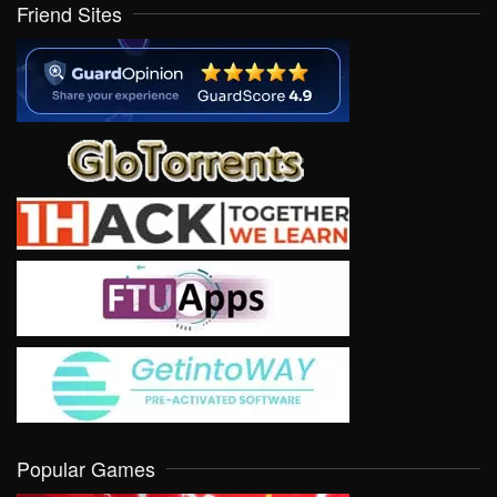
Friend Sites
Popular Games