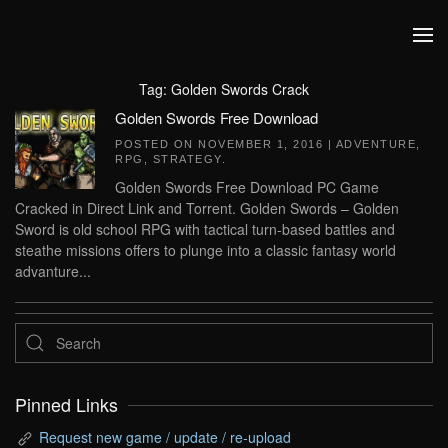
Skip to main content
Tag:
Golden Swords Crack
Golden Swords Free Download
POSTED ON
NOVEMBER 1, 2016
|
ADVENTURE
,
RPG
,
STRATEGY
.
Golden Swords Free Download PC Game
Cracked in Direct Link and Torrent. Golden Swords – Golden
Sword is old school RPG with tactical turn-based battles and
steathe missions offers to plunge into a classic fantasy world
advanture...
Pinned Links
Request new game / update / re-upload