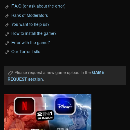
F.A.Q (or ask about the error)
Rank of Moderators
You want to help us?
How to install the game?
Error with the game?
Our Torrent site
Please request a new game upload in the
GAME
REQUEST section
.