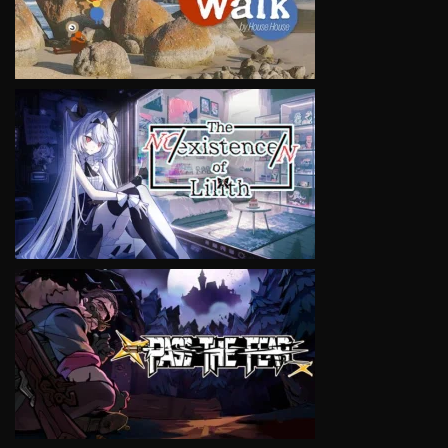
VIEW
VIEW