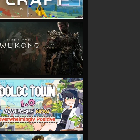
VIEW
VIEW