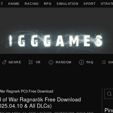
LT
ANIME
RACING
RPG
SIMULATION
SPORT
STRAT
GENRE
VR
RANDOM
FAQ
GA
War Ragnark PC3 Free Download
 of War Ragnarök Free Download
025.04.10 & All DLCs)
Pin