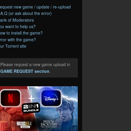
equest new game / update / re-upload
.A.Q (or ask about the error)
ank of Moderators
ou want to help us?
ow to install the game?
rror with the game?
ur Torrent site
Please request a new game upload in
e
GAME REQUEST section
.