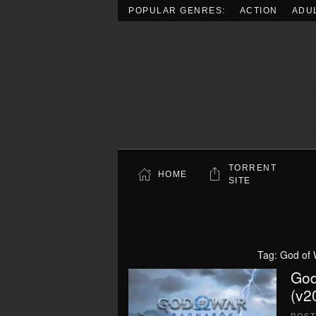
POPULAR GENRES:
ACTION
ADU
Skip to main content
TORRENT
HOME
SITE
Tag:
God of 
God
(v2