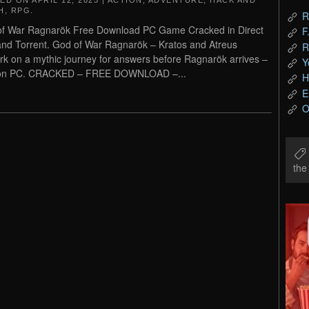
TED ON
APRIL 12, 2025
|
ACTION
,
ADVENTURE
,
HACK AND
H
,
RPG
.
R
f War Ragnarök Free Download PC Game Cracked in Direct
F
and Torrent. God of War Ragnarök – Kratos and Atreus
R
k on a mythic journey for answers before Ragnarök arrives –
Y
on PC. CRACKED – FREE DOWNLOAD –...
H
E
O
th