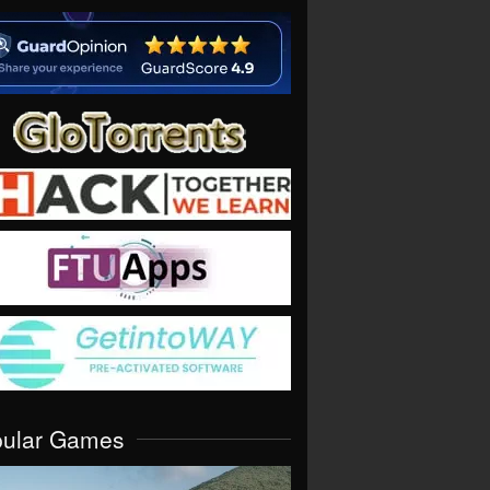
pular Games