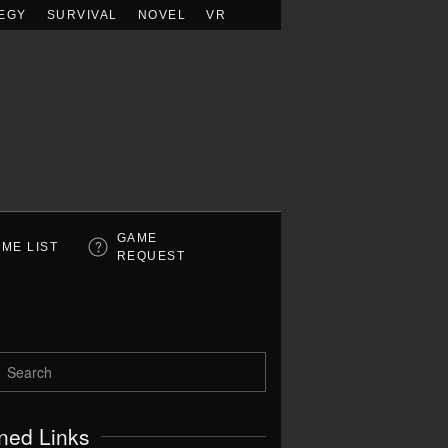
EGY
SURVIVAL
NOVEL
VR
GAME
ME LIST
REQUEST
ned Links