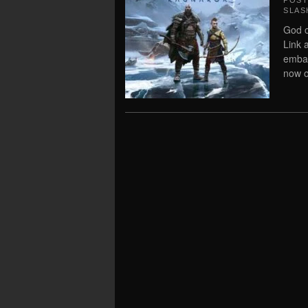
POS
SLAS
God o
Link 
embar
now 