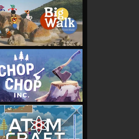
VIEW
VIEW
VIEW