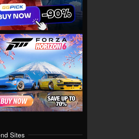
end Sites