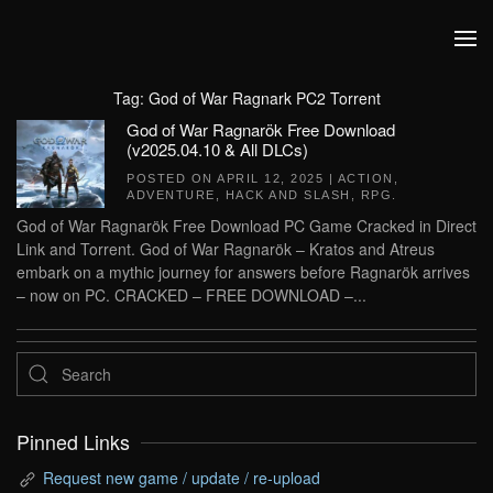
Skip to main content
Tag:
God of War Ragnark PC2 Torrent
God of War Ragnarök Free Download
(v2025.04.10 & All DLCs)
POSTED ON
APRIL 12, 2025
|
ACTION
,
ADVENTURE
,
HACK AND SLASH
,
RPG
.
God of War Ragnarök Free Download PC Game Cracked in Direct
Link and Torrent. God of War Ragnarök – Kratos and Atreus
embark on a mythic journey for answers before Ragnarök arrives
– now on PC. CRACKED – FREE DOWNLOAD –...
Pinned Links
Request new game / update / re-upload