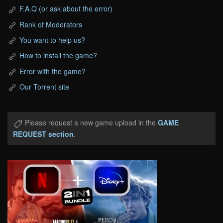
F.A.Q (or ask about the error)
Rank of Moderators
You want to help us?
How to install the game?
Error with the game?
Our Torrent site
Please request a new game upload in the
GAME
REQUEST section
.