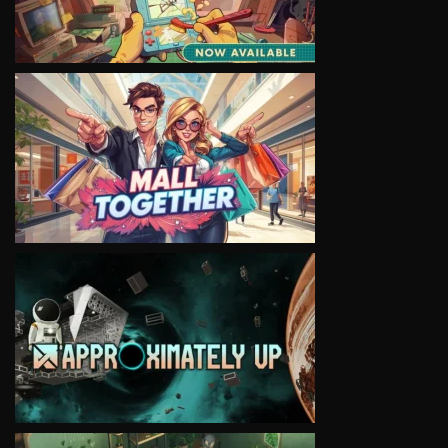
VIEW
VIEW