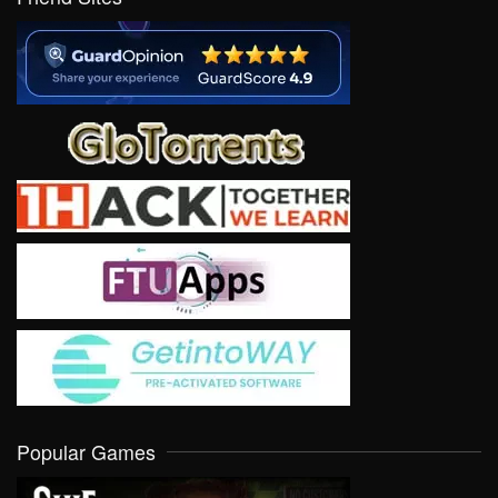
Popular Games