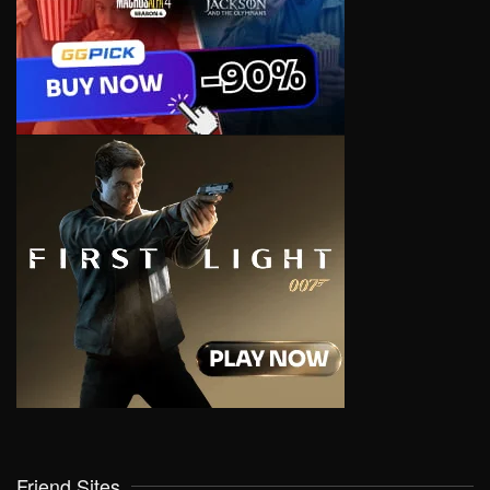
Friend Sites