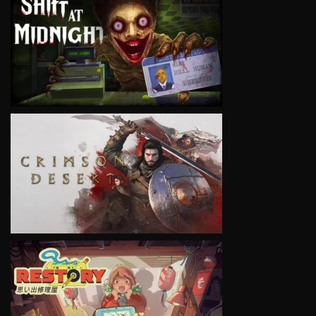
VIEW
VIEW
VIEW