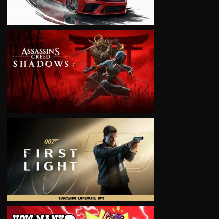
VIEW
VIEW