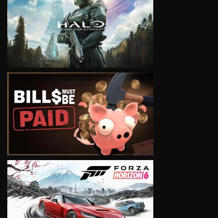
VIEW
VIEW
VIEW