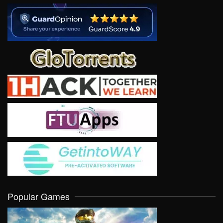
Popular Games