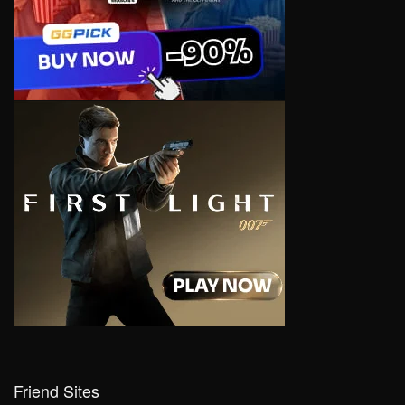
Friend Sites