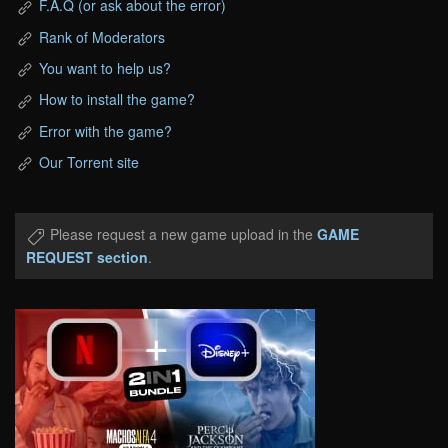
F.A.Q (or ask about the error)
Rank of Moderators
You want to help us?
How to install the game?
Error with the game?
Our Torrent site
Please request a new game upload in the
GAME
REQUEST section
.