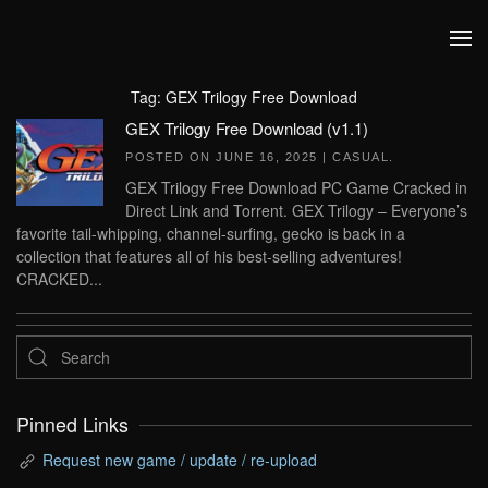
Skip to main content
Tag:
GEX Trilogy Free Download
GEX Trilogy Free Download (v1.1)
POSTED ON
JUNE 16, 2025
|
CASUAL
.
GEX Trilogy Free Download PC Game Cracked in
Direct Link and Torrent. GEX Trilogy – Everyone’s
favorite tail-whipping, channel-surfing, gecko is back in a
collection that features all of his best-selling adventures!
CRACKED...
Pinned Links
Request new game / update / re-upload