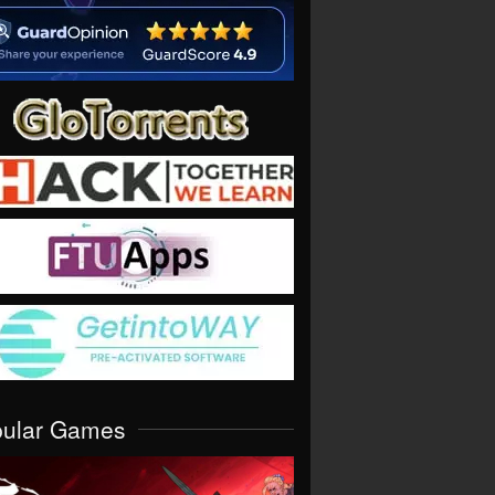
pular Games