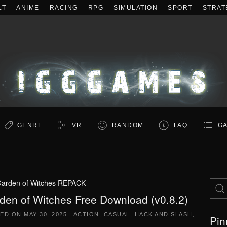
LT
ANIME
RACING
RPG
SIMULATION
SPORT
STRAT
GENRE
VR
RANDOM
FAQ
GA
arden of Witches REPACK
den of Witches Free Download (v0.8.2)
TED ON
MAY 30, 2025
|
ACTION
,
CASUAL
,
HACK AND SLASH
,
Pin