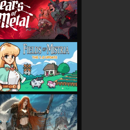
VIEW
VIEW
VIEW