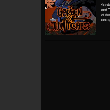
Garde
and T
of da
unrul