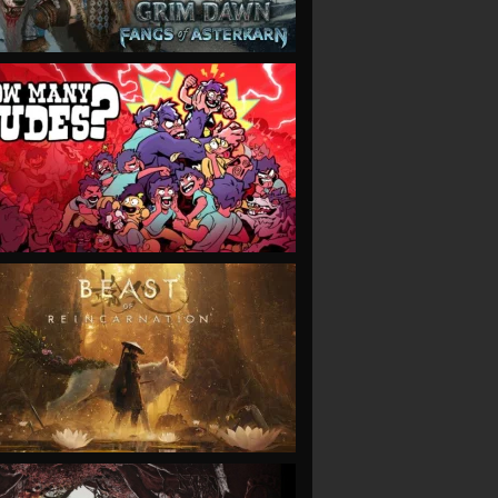
VIEW
VIEW