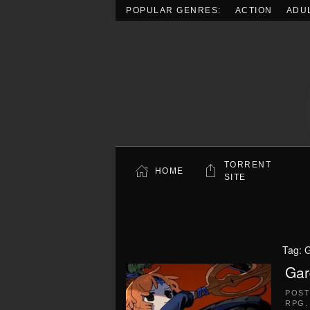
POPULAR GENRES:
ACTION
ADU
Skip to main content
TORRENT
HOME
SITE
Tag:
G
Gar
POS
RPG
.