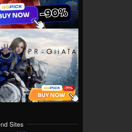
end Sites