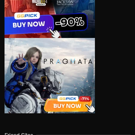
Friend Sites