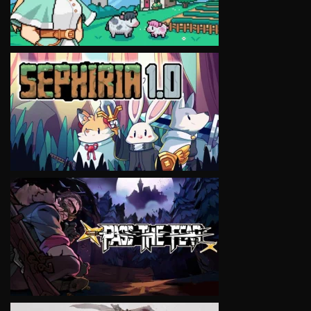
VIEW
VIEW