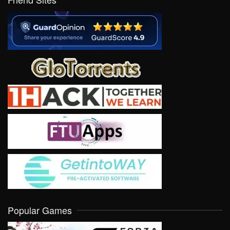
Popular Games