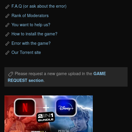
F.A.Q (or ask about the error)
Rank of Moderators
You want to help us?
How to install the game?
Error with the game?
Our Torrent site
Please request a new game upload in the
GAME
REQUEST section
.