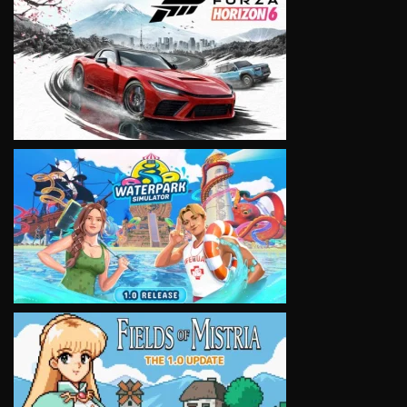
VIEW
VIEW
VIEW