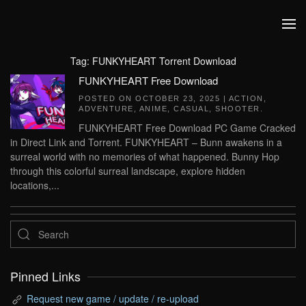
Skip to main content
Tag:
FUNKYHEART Torrent Download
FUNKYHEART Free Download
POSTED ON
OCTOBER 23, 2025
|
ACTION
,
ADVENTURE
,
ANIME
,
CASUAL
,
SHOOTER
.
FUNKYHEART Free Download PC Game Cracked
in Direct Link and Torrent. FUNKYHEART – Bunn awakens in a
surreal world with no memories of what happened. Bunny Hop
through this colorful surreal landscape, explore hidden
locations,...
Pinned Links
Request new game / update / re-upload