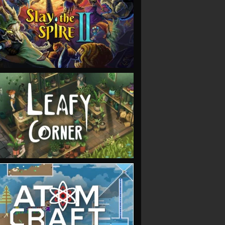
VIEW
VIEW
VIEW