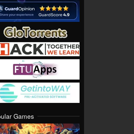
pular Games