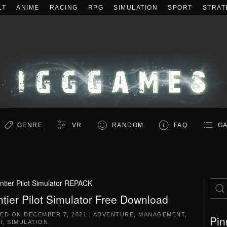
LT
ANIME
RACING
RPG
SIMULATION
SPORT
STRAT
GENRE
VR
RANDOM
FAQ
GA
ntier Pilot Simulator REPACK
ntier Pilot Simulator Free Download
TED ON
DECEMBER 7, 2021
|
ADVENTURE
,
MANAGEMENT
,
Pin
I
,
SIMULATION
.