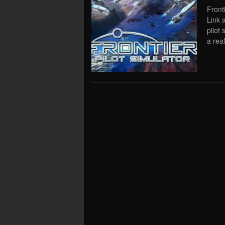
Front
Link 
pilot
a rea