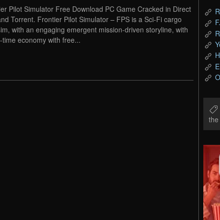
ier Pilot Simulator Free Download PC Game Cracked in Direct
R
and Torrent. Frontier Pilot Simulator – FPS is a Sci-Fi cargo
F
 sim, with an engaging emergent mission-driven storyline, with
R
l-time economy with free...
Y
H
E
O
th