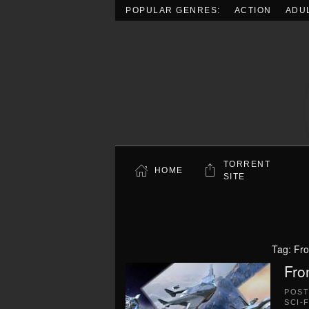
POPULAR GENRES:
ACTION
ADU
Skip to main content
TORRENT
HOME
SITE
Tag:
Fro
Fro
POS
SCI-F