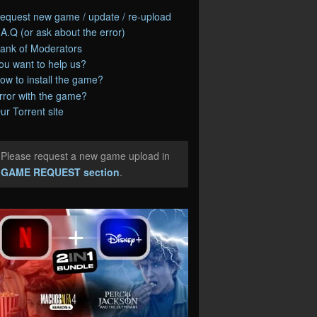
equest new game / update / re-upload
.A.Q (or ask about the error)
ank of Moderators
ou want to help us?
ow to install the game?
rror with the game?
ur Torrent site
Please request a new game upload in
e
GAME REQUEST section
.