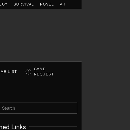
EGY
SURVIVAL
NOVEL
VR
GAME
ME LIST
REQUEST
ned Links