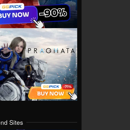
end Sites