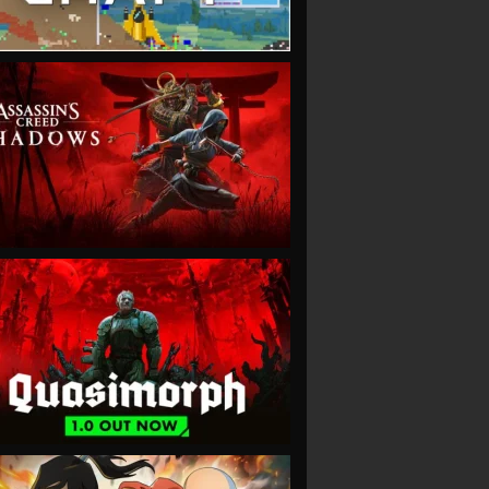
VIEW
VIEW