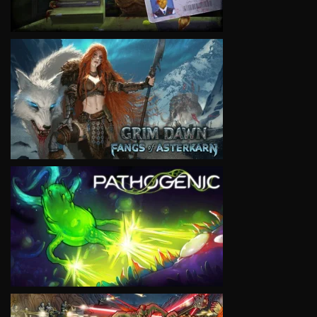
VIEW
VIEW