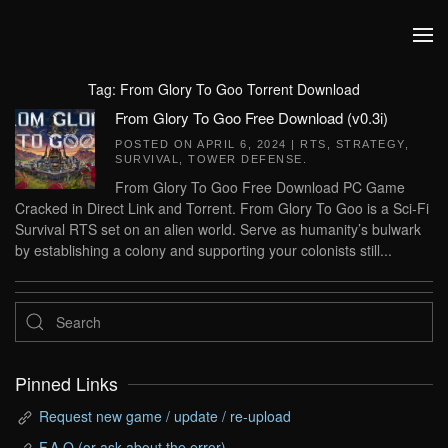
Skip to main content
Tag:
From Glory To Goo Torrent Download
From Glory To Goo Free Download (v0.3i)
POSTED ON
APRIL 6, 2024
|
RTS
,
STRATEGY
,
SURVIVAL
,
TOWER DEFENSE
.
From Glory To Goo Free Download PC Game
Cracked in Direct Link and Torrent. From Glory To Goo is a Sci-Fi
Survival RTS set on an alien world. Serve as humanity’s bulwark
by establishing a colony and supporting your colonists still...
Pinned Links
Request new game / update / re-upload
F.A.Q (or ask about the error)