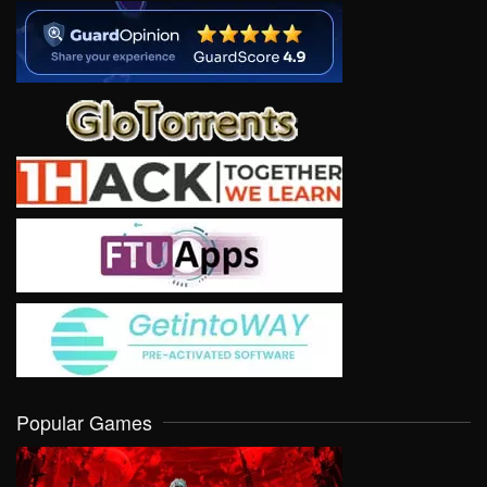
Popular Games