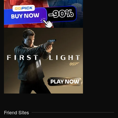
Friend Sites