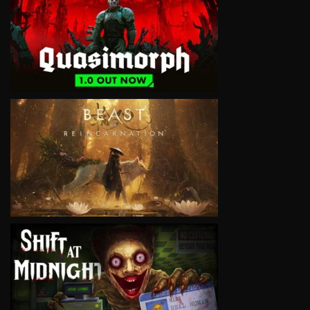
VIEW
VIEW
VIEW