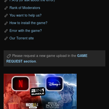
Rank of Moderators
You want to help us?
How to install the game?
Error with the game?
Our Torrent site
Please request a new game upload in the
GAME
REQUEST section
.