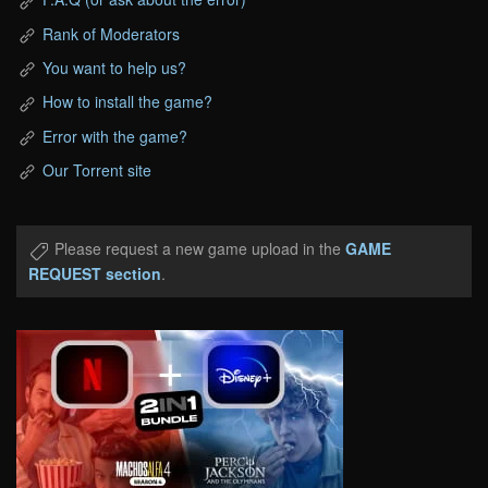
Rank of Moderators
You want to help us?
How to install the game?
Error with the game?
Our Torrent site
Please request a new game upload in the
GAME
REQUEST section
.