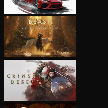
VIEW
VIEW