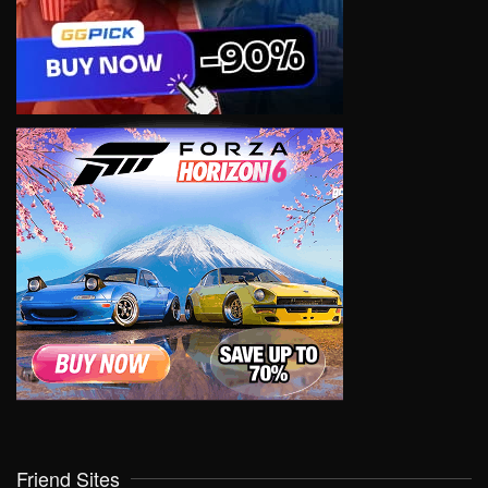
Friend Sites