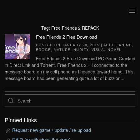
Skip to main content
Tag:
Free Friends 2 REPACK
Free Friends 2 Free Download
POSTED ON
JANUARY 28, 2015
|
ADULT
,
ANIME
,
EROGE
,
MATURE
,
NUDITY
,
VISUAL NOVEL
.
Free Friends 2 Free Download PC Game Cracked
in Direct Link and Torrent. Free Friends 2 – I connected to the
message board on my cell phone as I headed toward home. This
message board had been generating quite a lot of buzz on...
Pinned Links
Request new game / update / re-upload
F.A.Q (or ask about the error)