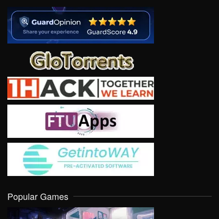
Popular Games