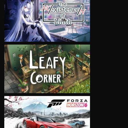
VIEW
VIEW
VIEW