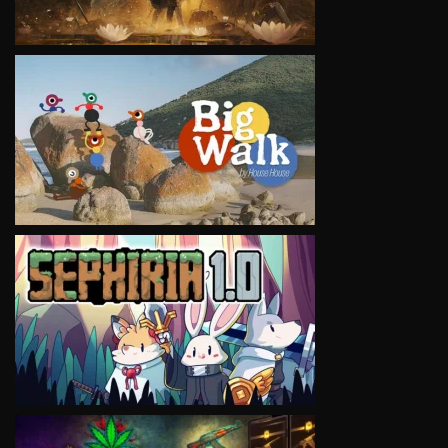
VIEW
VIEW