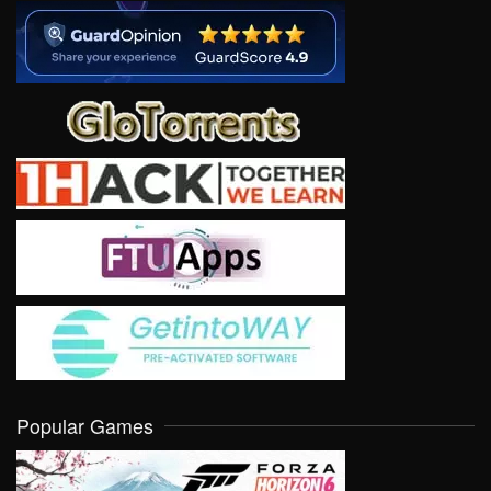
Popular Games