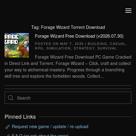
Skip to main content
Tag:
Forage Wizard Torrent Download
Forage Wizard Free Download (v2026.07.30)
POSTED ON
MAY 7, 2026
|
BUILDING
,
CASUAL
,
RPG
,
SIMULATION
,
STRATEGY
,
SURVIVAL
.
Forage Wizard Free Download PC Game Cracked
in Direct Link and Torrent. Forage Wizard – Click, craft and collect
your way to alchemical mastery. Progress through a branching
skill tree and explore the forbidden woods. Collect...
Pinned Links
Request new game / update / re-upload
F.A.Q (or ask about the error)