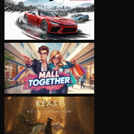
VIEW
VIEW
VIEW