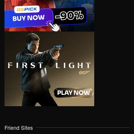
Friend Sites