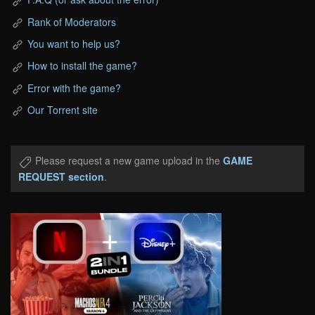
Rank of Moderators
You want to help us?
How to install the game?
Error with the game?
Our Torrent site
Please request a new game upload in the
GAME
REQUEST section
.