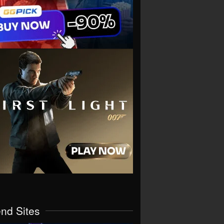
end Sites