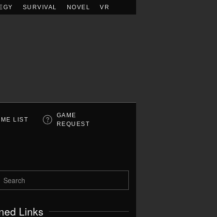
EGY
SURVIVAL
NOVEL
VR
GAME
ME LIST
REQUEST
ned Links