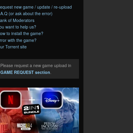
equest new game / update / re-upload
.A.Q (or ask about the error)
ank of Moderators
ou want to help us?
ow to install the game?
rror with the game?
ur Torrent site
Please request a new game upload in
e
GAME REQUEST section
.