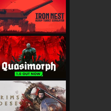
VIEW
VIEW
VIEW