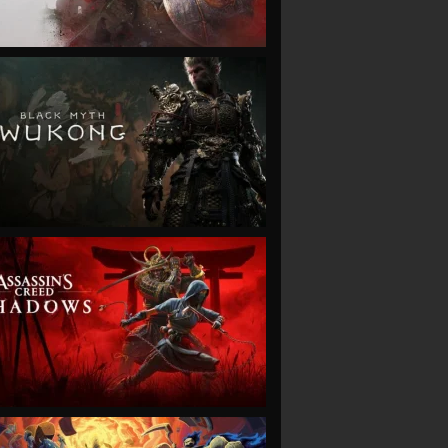
VIEW
VIEW