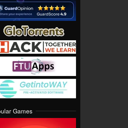
pular Games