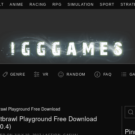
LT
ANIME
RACING
RPG
SIMULATION
SPORT
STRAT
GENRE
VR
RANDOM
FAQ
GA
rawl Playground Free Download
tbrawl Playground Free Download
.0.4)
Pin