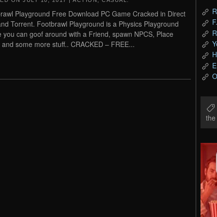
TED ON
JULY 10, 2017
|
ACTION
,
CASUAL
.
R
rawl Playground Free Download PC Game Cracked in Direct
F
and Torrent. Footbrawl Playground is a Physics Playground
R
 you can goof around with a Friend, spawn NPCS, Place
Y
 and some more stuff.. CRACKED – FREE...
H
E
O
th