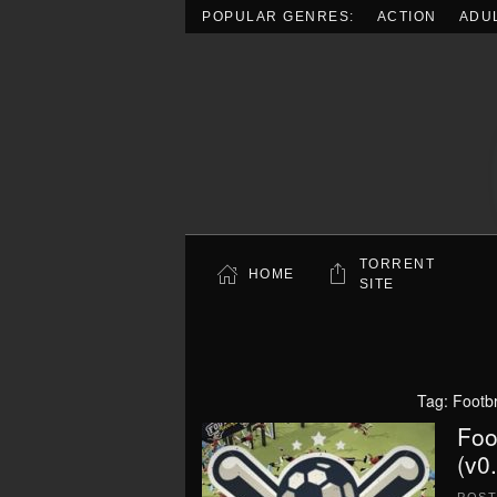
POPULAR GENRES:
ACTION
ADU
Skip to main content
TORRENT
HOME
SITE
Tag:
Footb
Foo
(v0