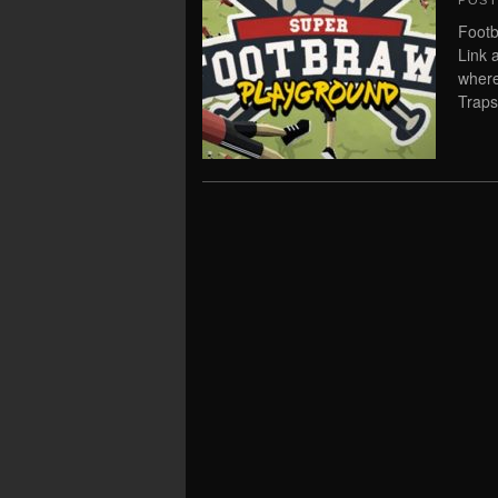
POS
Footb
Link 
where
Traps