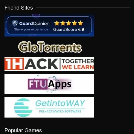
Friend Sites
Popular Games