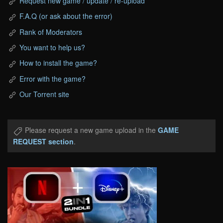
Request new game / update / re-upload
F.A.Q (or ask about the error)
Rank of Moderators
You want to help us?
How to install the game?
Error with the game?
Our Torrent site
Please request a new game upload in the
GAME
REQUEST section
.