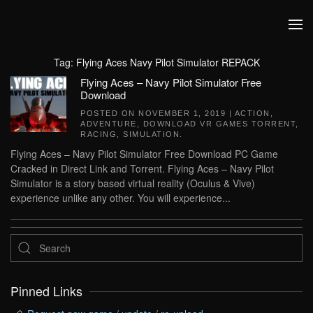
Skip to main content
Tag:
Flying Aces Navy Pilot Simulator REPACK
Flying Aces – Navy Pilot Simulator Free
Download
POSTED ON
NOVEMBER 1, 2019
|
ACTION
,
ADVENTURE
,
DOWNLOAD VR GAMES TORRENT
,
RACING
,
SIMULATION
.
Flying Aces – Navy Pilot Simulator Free Download PC Game
Cracked in Direct Link and Torrent. Flying Aces – Navy Pilot
Simulator is a story based virtual reality (Oculus & Vive)
experience unlike any other. You will experience...
Pinned Links