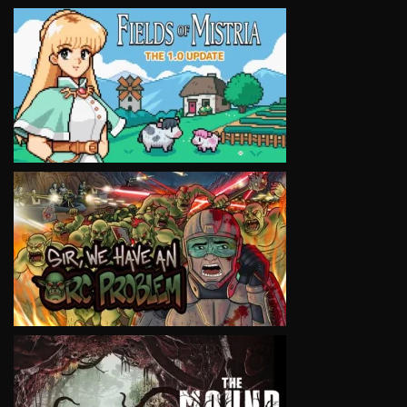
VIEW
VIEW