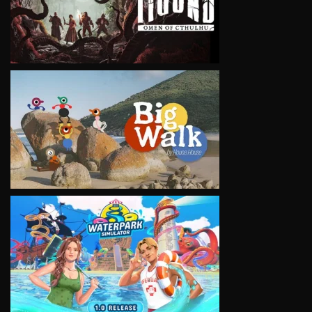
VIEW
VIEW
VIEW