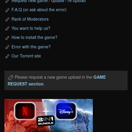
Request new game / update / re-upload
F.A.Q (or ask about the error)
Rank of Moderators
You want to help us?
How to install the game?
Error with the game?
Our Torrent site
Please request a new game upload in the
GAME
REQUEST section
.