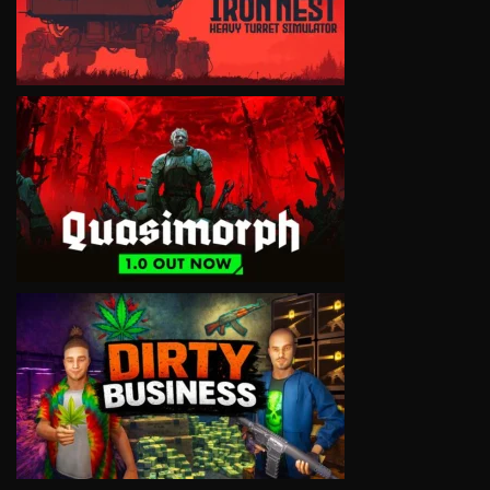
VIEW
VIEW