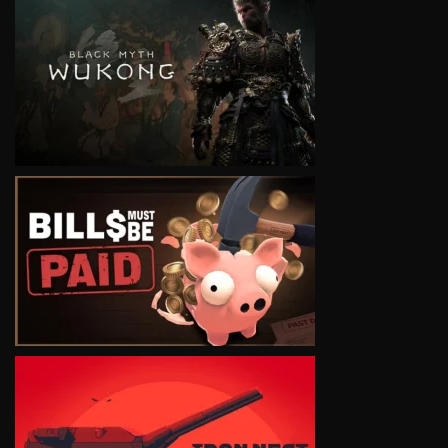
VIEW
VIEW
VIEW