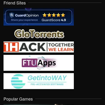
Friend Sites
Popular Games