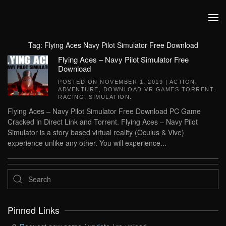
Skip to main content
Tag:
Flying Aces Navy Pilot Simulator Free Download
Flying Aces – Navy Pilot Simulator Free
Download
POSTED ON
NOVEMBER 1, 2019
|
ACTION
,
ADVENTURE
,
DOWNLOAD VR GAMES TORRENT
,
RACING
,
SIMULATION
.
Flying Aces – Navy Pilot Simulator Free Download PC Game
Cracked in Direct Link and Torrent. Flying Aces – Navy Pilot
Simulator is a story based virtual reality (Oculus & Vive)
experience unlike any other. You will experience...
Pinned Links